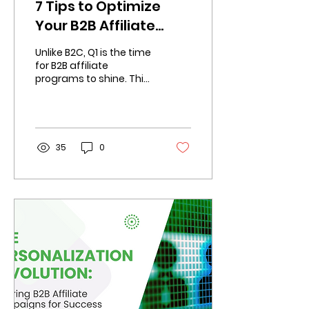
7 Tips to Optimize
Your B2B Affiliate
Program for Q1
Unlike B2C, Q1 is the time
Success
for B2B affiliate
programs to shine. This
makes it critical to
optimize your program.
35
0