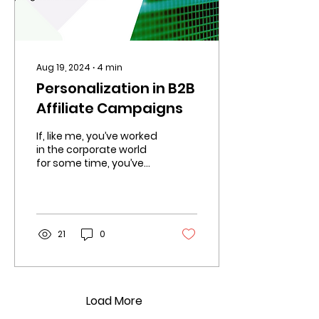
Aug 19, 2024
∙
4
min
Personalization in B2B
Affiliate Campaigns
If, like me, you’ve worked
in the corporate world
for some time, you’ve
probably been on too
many calls to
remember where we
hear the words,
21
0
Load More