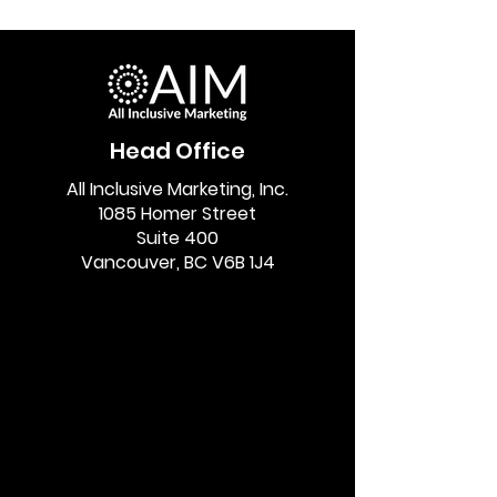
Head Office
All Inclusive Marketing, Inc.
1085 Homer Street
Suite 400
Vancouver, BC V6B 1J4