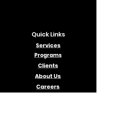
Quick Links
Services
Programs
Clients
About Us
Careers
Awards
Company
Contact Us