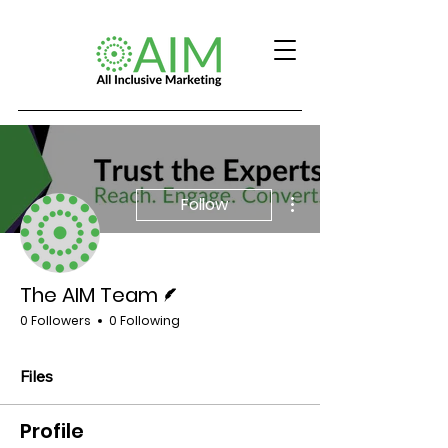
More actions
Follow
Writer
The AIM Team
0 Followers
0 Following
Files
Profile