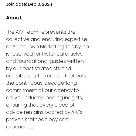
Join date: Dec 3, 2024
About
The AIM Team represents the 
collective and enduring expertise 
of All Inclusive Marketing. This byline 
is reserved for historical articles 
and foundational guides written 
by our past strategists and 
contributors. The content reflects 
the continuous, decade-long 
commitment of our agency to 
deliver industry-leading insights, 
ensuring that every piece of 
advice remains backed by AIM’s 
proven methodology and 
experience.