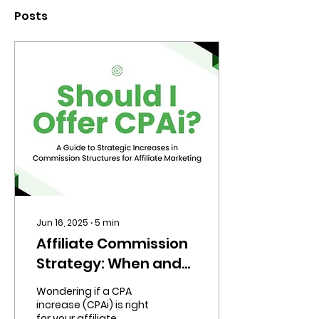
Posts
Jun 16, 2025
∙
5
min
Affiliate Commission
Strategy: When and
How to Offer CPAi for
Wondering if a CPA
Maximum ROI
increase (CPAi) is right
for your affiliate