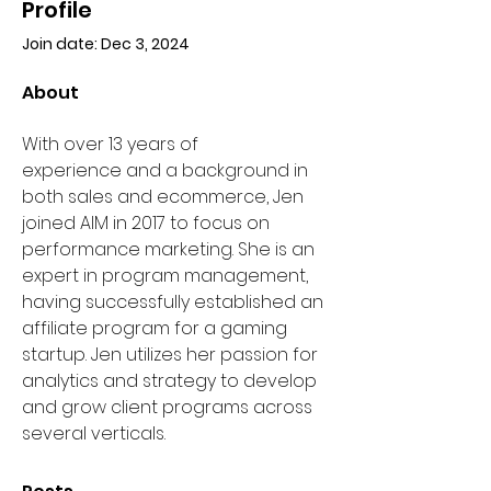
Profile
Join date: Dec 3, 2024
About
With over 13 years of 
experience and a background in 
both sales and ecommerce, Jen 
joined AIM in 2017 to focus on 
performance marketing. She is an 
expert in program management, 
having successfully established an 
affiliate program for a gaming 
startup. Jen utilizes her passion for 
analytics and strategy to develop 
and grow client programs across 
several verticals.