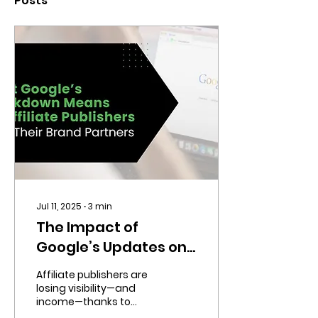
Posts
Jul 11, 2025
∙
3
min
The Impact of
Google’s Updates on
Your Affiliate
Affiliate publishers are
Marketing Strategy
losing visibility—and
income—thanks to
Google’s latest