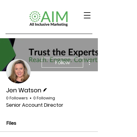
More actions
Follow
Writer
Jen Watson
0 Followers
0 Following
Senior Account Director
Files