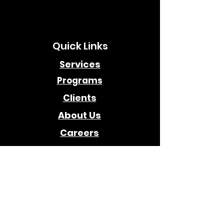
Quick Links
Services
Programs
Clients
About Us
Careers
Awards
Company
Contact Us