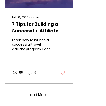
Feb 6, 2024
∙
7
min
7 Tips for Building a
Successful Affiliate
Travel Program
Learn how to launch a
successful travel
affiliate program. Boost
brand exposure, drive
traffic, and increase
revenue.
55
0
Load More