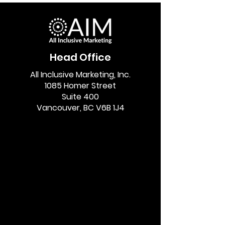
Head Office
All Inclusive Marketing, Inc.
1085 Homer Street
Suite 400
Vancouver, BC V6B 1J4