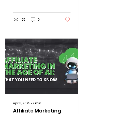
algorithm updates.
Brands that want to
stay ahead must
rethink their affiliate
125
0
strategy now.
Apr 8, 2025
∙
2
min
Affiliate Marketing