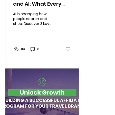
and AI: What Every
Marketer Should
AI is changing how
Know in 2025
people search and
shop. Discover 3 key
shifts affiliate
marketers must
navigate to stay
competitive.
119
0