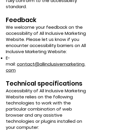
fully conform to the accessibility
standard.
Feedback
We welcome your feedback on the
accessibility of All Inclusive Marketing
Website. Please let us know if you
encounter accessibility barriers on All
Inclusive Marketing Website:
E-
mail:
contact@allinclusivemarketing.
com
Technical specifications
Accessibility of All Inclusive Marketing
Website relies on the following
technologies to work with the
particular combination of web
browser and any assistive
technologies or plugins installed on
your computer: