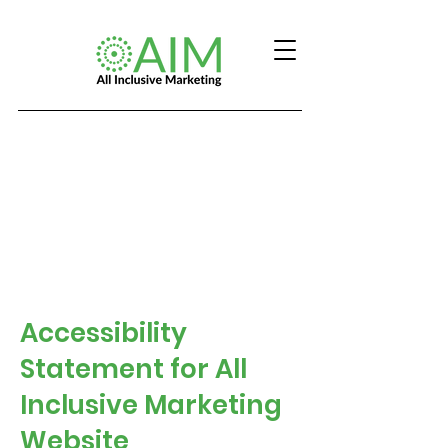
Accessibility
Statement for All
Inclusive Marketing
Website​