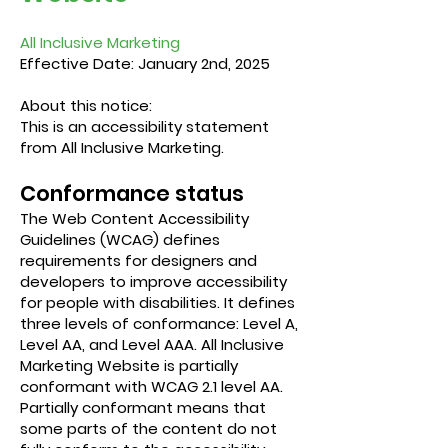
All Inclusive Marketing
Effective Date: January 2nd, 2025
About this notice:
​This is an accessibility statement
from All Inclusive Marketing.
Conformance status
The
Web Content Accessibility
Guidelines (WCAG)
defines
requirements for designers and
developers to improve accessibility
for people with disabilities. It defines
three levels of conformance: Level A,
Level AA, and Level AAA. All Inclusive
Marketing Website is partially
conformant with WCAG 2.1 level AA.
Partially conformant means that
some parts of the content do not