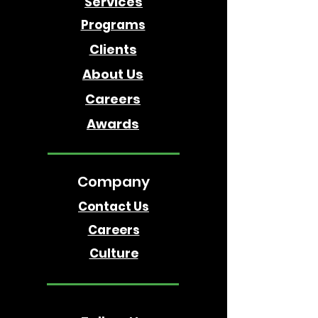
Services
Programs
Clients
About Us
Careers
Awards
Company
Contact Us
Careers
Culture