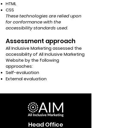
HTML
CSS
These technologies are relied upon
for conformance with the
accessibility standards used.
Assessment approach
All Inclusive Marketing assessed the
accessibility of All Inclusive Marketing
Website by the following
approaches:
Self-evaluation
External evaluation
Head Office