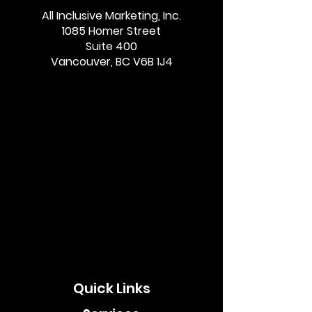
All Inclusive Marketing, Inc.
1085 Homer Street
Suite 400
Vancouver, BC V6B 1J4
Quick Links