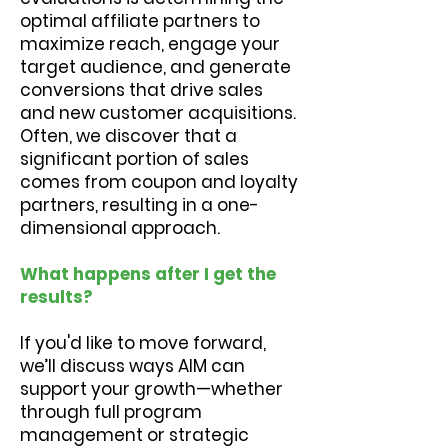
optimal affiliate partners to
maximize reach, engage your
target audience, and generate
conversions that drive sales
and new customer acquisitions.
Often, we discover that a
significant portion of sales
comes from coupon and loyalty
partners, resulting in a one-
dimensional approach.
What happens after I get the
results?
If you'd like to move forward,
we’ll discuss ways AIM can
support your growth—whether
through full program
management or strategic