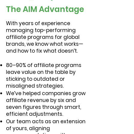
The AIM Advantage
With years of experience
managing top-performing
affiliate programs for global
brands, we know what works—
and how to fix what doesn’t.
80–90% of affiliate programs
leave value on the table by
sticking to outdated or
misaligned strategies.
We’ve helped companies grow
affiliate revenue by six and
seven figures through smart,
efficient adjustments.
Our team acts as an extension
of yours, aligning