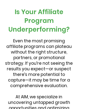
Is Your Affiliate
Program
Underperforming?
Even the most promising
affiliate programs can plateau
without the right structure,
partners, or promotional
strategy. If you’re not seeing the
results you expect—or suspect
there’s more potential to
capture—it may be time for a
comprehensive evaluation.
At AIM, we specialize in
uncovering untapped growth
opportunities and optimizing