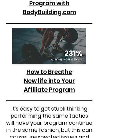
Program with
BodyBuilding.com
How to Breathe
New life into Your
Affiliate Program
It’s easy to get stuck thinking
performing the same tactics
will have your program continue
in the same fashion, but this can
cause unexpected issues and