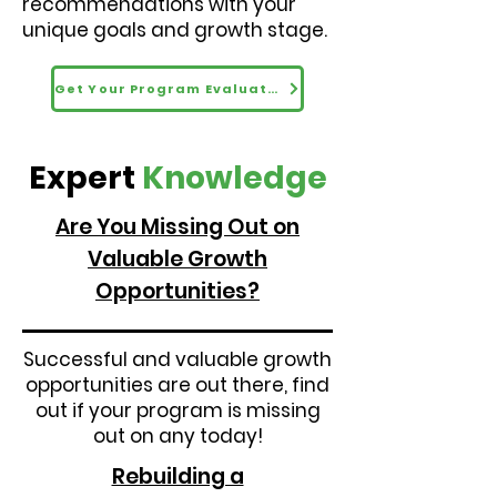
recommendations with your
unique goals and growth stage.
Get Your Program Evaluated
Expert
Knowledge
Are You Missing Out on
Valuable Growth
Opportunities?
Successful and valuable growth
opportunities are out there, find
out if your program is missing
out on any today!
Rebuilding a