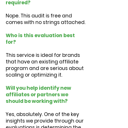
required?
Nope. This audit is free and
comes with no strings attached.
Who is this evaluation best
for?
This service is ideal for brands
that have an existing affiliate
program and are serious about
scaling or optimizing it.
Will you help identify new
affiliates or partners we
should be working with?
Yes, absolutely. One of the key
insights we provide through our
evaluations is determining the