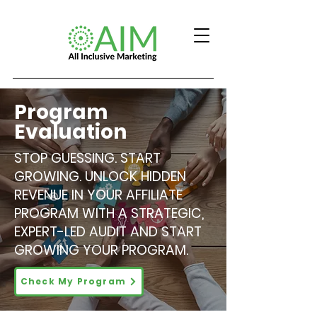
Program
Evaluation
STOP GUESSING. START
GROWING. UNLOCK HIDDEN
REVENUE IN YOUR AFFILIATE
PROGRAM WITH A STRATEGIC,
EXPERT-LED AUDIT AND START
GROWING YOUR PROGRAM.
Check My Program