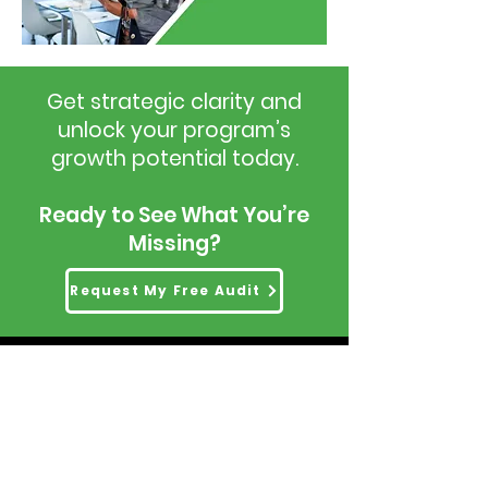
Get strategic clarity and
unlock your program’s
growth potential today.
Ready to See What You’re
Missing?
Request My Free Audit
Head Office