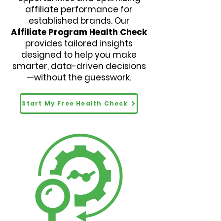
affiliate performance for
established brands. Our
Affiliate Program Health Check
provides tailored insights
designed to help you make
smarter, data-driven decisions
—without the guesswork.
Start My Free Health Check