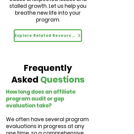
stalled growth. Let us help you
breathe new life into your
program.
Explore Related Resources
Frequently
Asked
Questions
How long does an affiliate
program audit or gap
evaluation take?
We often have several program
evaluations in progress at any
one time, so a comprehensive