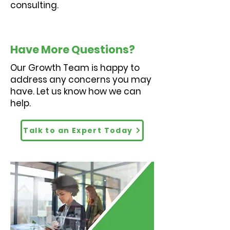
consulting.
Have More Questions?
Our Growth Team is happy to
address any concerns you may
have. Let us know how we can
help.
Talk to an Expert Today