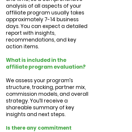
analysis of all aspects of your
affiliate program usually takes
approximately 7-14 business
days. You can expect a detailed
report with insights,
recommendations, and key
action items.
What is included in the
affiliate program evaluation?
We assess your program’s
structure, tracking, partner mix,
commission models, and overall
strategy. You’ll receive a
shareable summary of key
insights and next steps.
Is there any commitment