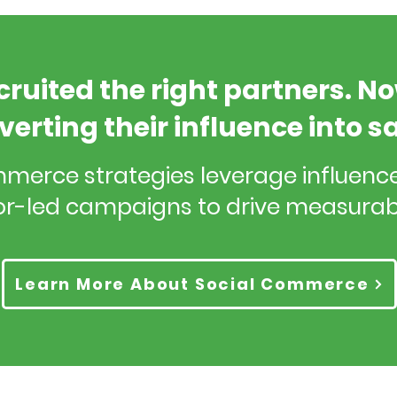
cruited the right partners. N
verting their influence into s
mmerce strategies leverage influen
r-led campaigns to drive measurab
Learn More About Social Commerce