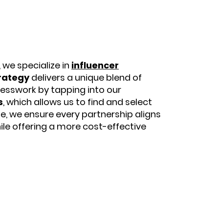
, we specialize in
influencer
rategy
delivers a unique blend of
uesswork by tapping into our
s
, which allows us to find and select
se, we ensure every partnership aligns
hile offering a more cost-effective