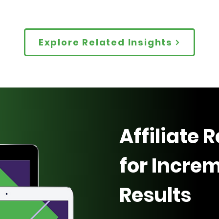
Explore Related Insights
Affiliate 
for Incre
Results