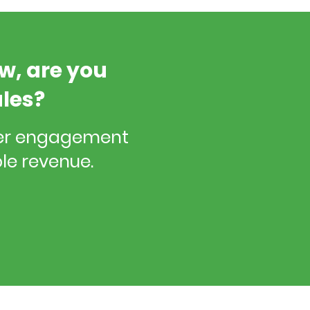
ow, are you
ales?
cer engagement
le revenue.