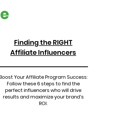
e
Finding the RIGHT
Affiliate Influencers
Boost Your Affiliate Program Success:
Follow these 6 steps to find the
perfect influencers who will drive
results and maximize your brand’s
ROI.