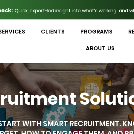
heck:
Quick, expert-led insight into what’s working...and w
SERVICES
CLIENTS
PROGRAMS
R
ABOUT US
cruitment Soluti
 START WITH SMART RECRUITMENT. 
RGET, HOW TO ENGAGE THEM, AND PR