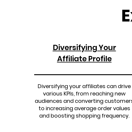
E
Diversifying Your
Affiliate Profile
Diversifying your affiliates can drive
various KPIs, from reaching new
audiences and converting customer
to increasing average order values
and boosting shopping frequency.