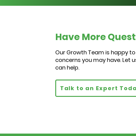
Have More Quest
Our Growth Team is happy to
concerns you may have. Let 
can help.
Talk to an Expert Tod