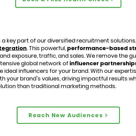
 a key part of our diversified recruitment solutions
tegration
. This powerful,
performance-based st
and exposure, traffic, and sales. We remove the g
tensive global network of
influencer partnership
e ideal influencers for your brand. With our experti
th your brand's values, driving impactful results w
lution than traditional marketing methods.
Reach New Audiences