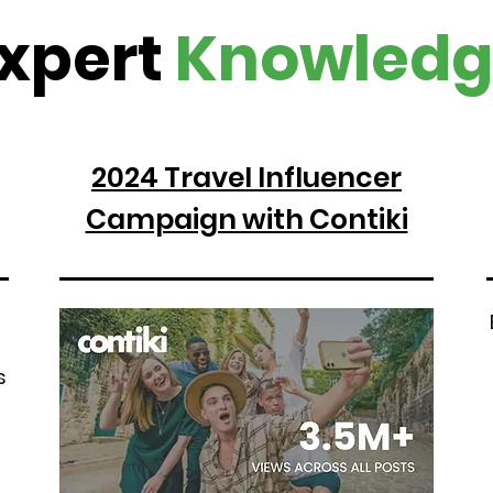
xpert
Knowledg
2024 Travel Influencer
Campaign with Contiki
s