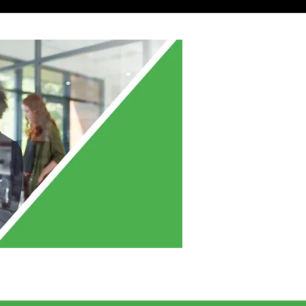
ve More Questions?