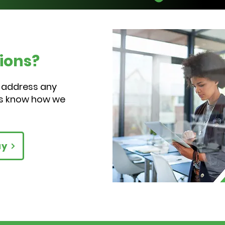
Ha
ions?
 address any
us know how we
ay