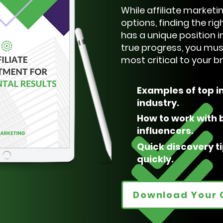
While affiliate market
options, finding the rig
has a unique position in
true progress, you mus
most critical to your 
Examples of top i
industry.
How to work with b
influencers.
Quick discovery t
quickly.
Download Your 