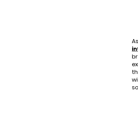
As
in
br
ex
th
wi
so