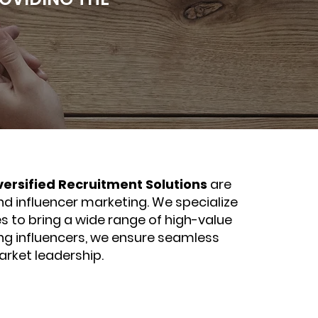
versified Recruitment Solutions
are
nd influencer marketing. We specialize
s to bring a wide range of high-value
ing influencers, we ensure seamless
arket leadership.