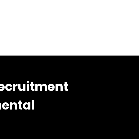
Recruitment
mental