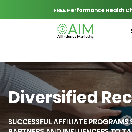
FREE Performance Health C
Diversified Re
SUCCESSFUL AFFILIATE PROGRAMS
PARTNERS AND INFLUENCERS TO TA