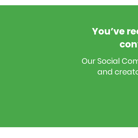
You’ve re
con
Our Social Co
and creato