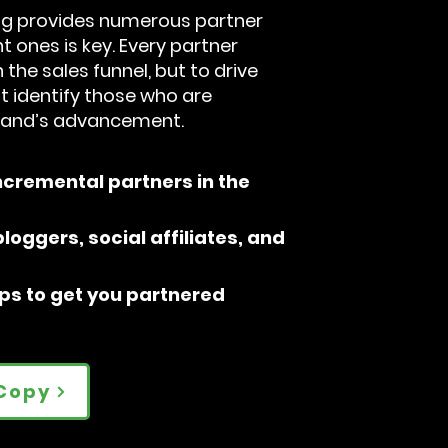
ing provides numerous partner
ht ones is key. Every partner
 the sales funnel, but to drive
t identify those who are
brand’s advancement.
ncremental partners in the
loggers, social affiliates, and
ips to get you partnered
Copy