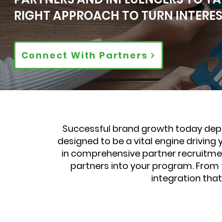
RIGHT APPROACH TO TURN INTEREST
Connect With Partners
Successful brand growth today depe
designed to be a vital engine driving
in comprehensive partner recruitmen
partners into your program. From t
integration tha