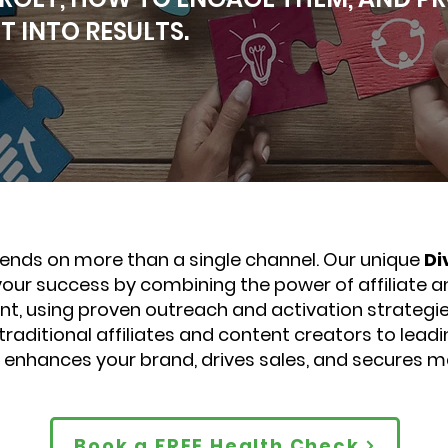
 INTO RESULTS.
nds on more than a single channel. Our unique
Di
 your success by combining the power of affiliate a
t, using proven outreach and activation strategie
raditional affiliates and content creators to lead
t enhances your brand, drives sales, and secures m
Book a FREE Health Check