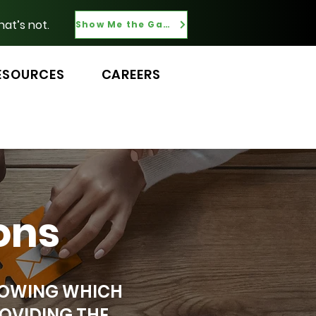
hat’s not.
Show Me the Gaps
ESOURCES
CAREERS
ons
KNOWING WHICH
OVIDING THE