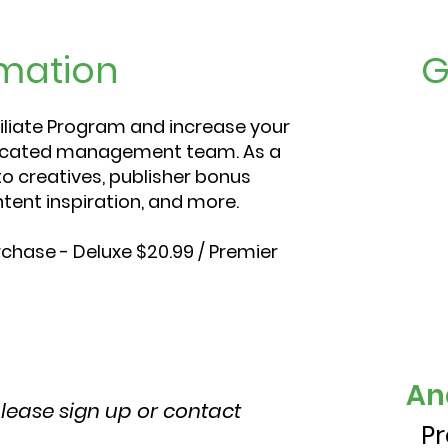
mation
G
iliate Program and increase your
dicated management team. As a
to creatives, publisher bonus
tent inspiration, and more.
chase - Deluxe $20.99 / Premier
An
please sign up or contact
P