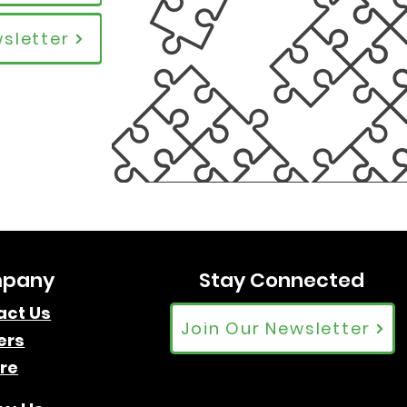
sletter
pany
Stay Connected
act Us
Join Our Newsletter
ers
re