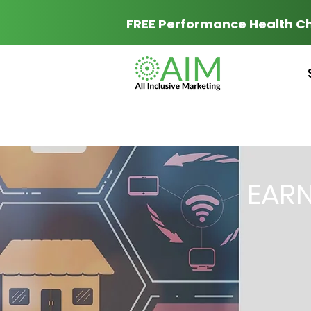
FREE Performance Health C
EAR