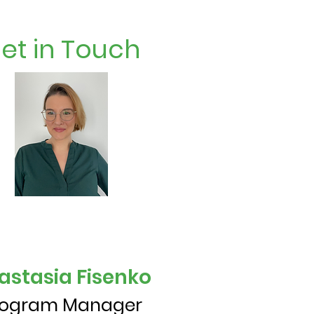
et in Touch
astasia Fisenko
rogram Manager