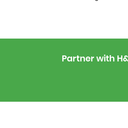
Partner with H