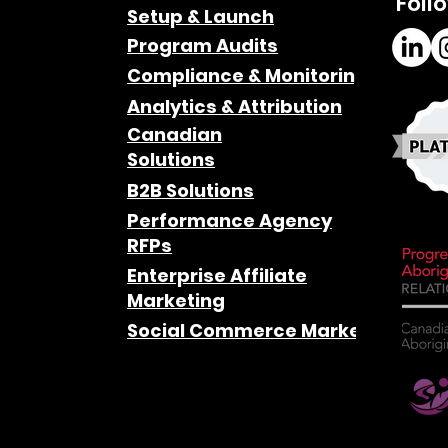
Foll
Setup & Launch
Program Audits
Compliance & Monitoring
Analytics & Attribution
Canadian
Solutions
B2B Solutions
Performance Agency
RFPs
Enterprise Affiliate
Marketing
Social Commerce Marketing