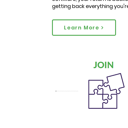
getting back everything you'r
Learn More