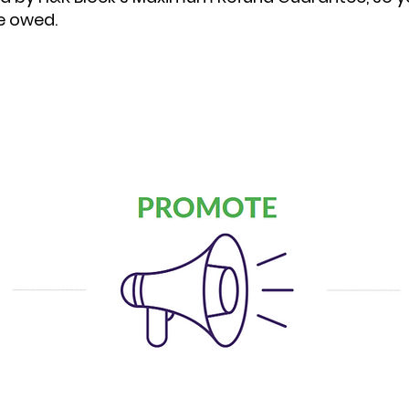
e owed.