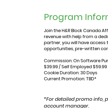
Program Infor
Join the H&R Block Canada Aff
revenue with help from a de
partner, you will have access 
opportunities, pre-written con
Commission:
On Software Pur
$39.99 / Self Employed $59.99
Cookie Duration:
30 Days
Current Promotion:
TBD*
*For detailed promo info, 
account manager.