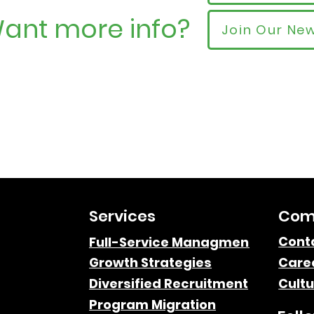
ant more info?
Join Our New
Services
Com
Cont
Full-Service Managment
Growth Strategies
Care
Diversified Recruitment
Cultu
Program Migration