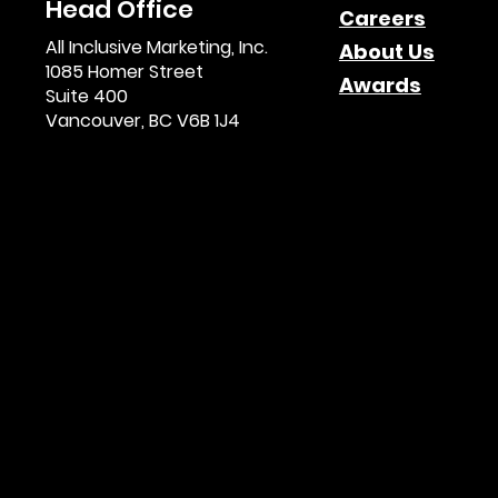
Head Office
Careers
All Inclusive Marketing, Inc.
About Us
1085 Homer Street
Awards
Suite 400
Vancouver, BC V6B 1J4