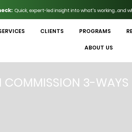
heck:
Quick, expert-led insight into what’s working...and w
SERVICES
CLIENTS
PROGRAMS
R
ABOUT US
N COMMISSION 3-WAYS