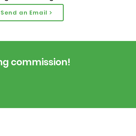
Send an Email
ing commission!