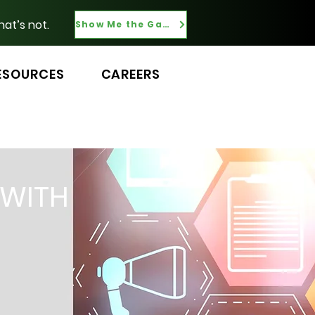
hat’s not.
Show Me the Gaps
ESOURCES
CAREERS
 WITH