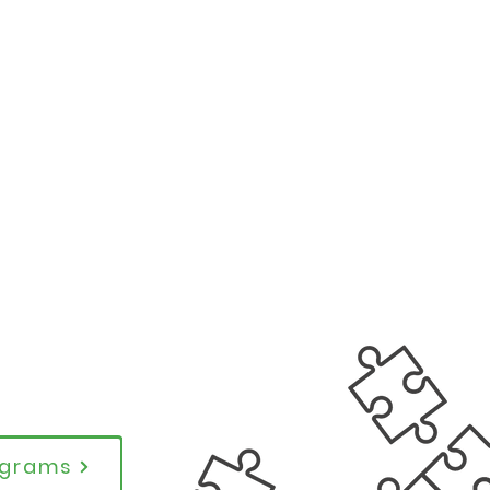
rograms