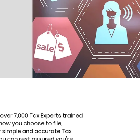
over 7,000 Tax Experts trained
how you choose to file,
our simple and accurate Tax
ou can rest assured you're