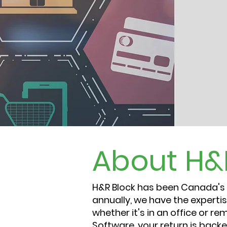
About
H&
H&R Block has been Canada's l
annually, we have the expertis
whether it's in an office or r
Software, your return is bac