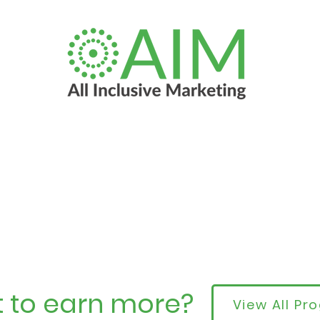
 to earn more?
View All P