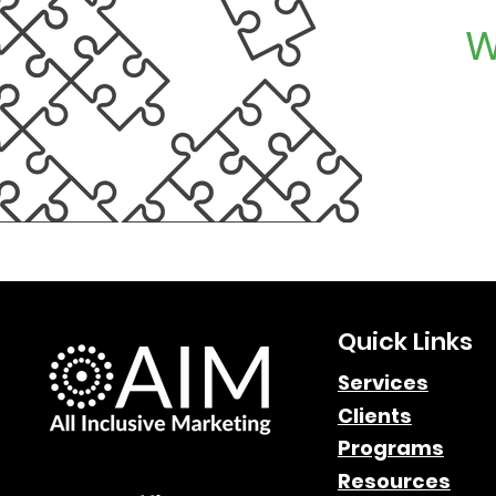
W
Quick Links
Services
Clients
Programs
Resources