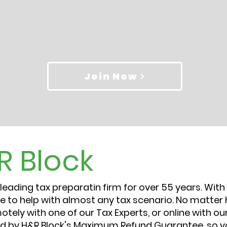
Join Now
R Block
eading tax preparatin firm for over 55 years. With 
e to help with almost any tax scenario. No matter 
emotely with one of our Tax Experts, or online with 
ked by H&R Block's Maximum Refund Guarantee, so y