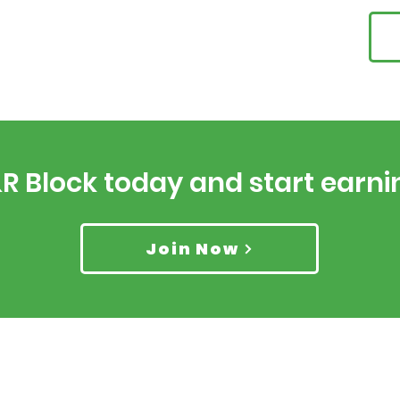
&R Block today and start earn
Join Now