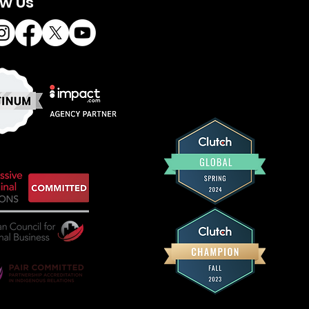
ow Us