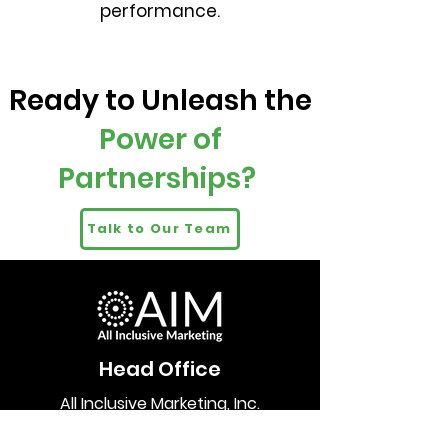
performance.
Ready to Unleash the
Power of
Partnerships?
Talk to Our Team
Head Office
All Inclusive Marketing, Inc.
1085 Homer Street
Suite 400