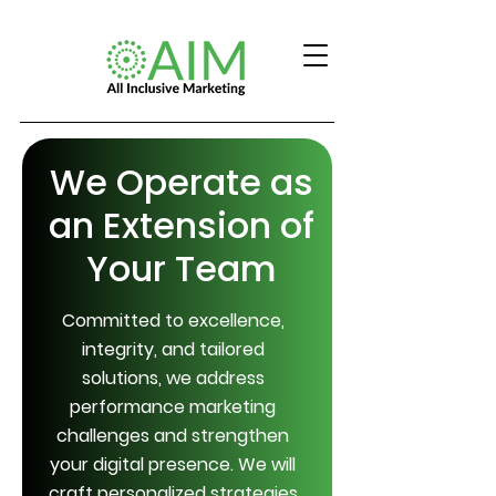
We Operate as
an Extension of
Your Team
Committed to excellence,
integrity, and tailored
solutions, we address
performance marketing
challenges and strengthen
your digital presence. We will
craft personalized strategies