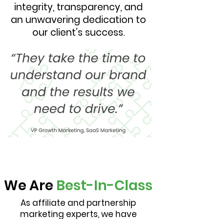
integrity, transparency, and
an unwavering dedication to
our client’s success.
We Are
Best-In-Class
As affiliate and partnership
marketing experts, we have