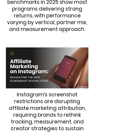
benchmarks in 2025 show most
programs delivering strong
returns, with performance
varying by vertical, partner mix,
and measurement approach.
Instagram’s screenshot
restrictions are disrupting
affiliate marketing attribution,
requiring brands to rethink
tracking, measurement, and
creator strategies to sustain