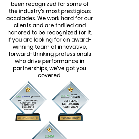
been recognized for some of
the industry’s most prestigious
accolades. We work hard for our
clients and are thrilled and
honored to be recognized for it.
If you are looking for an award-
winning team of innovative,
forward-thinking professionals
who drive performance in
partnerships, we’ve got you
covered.