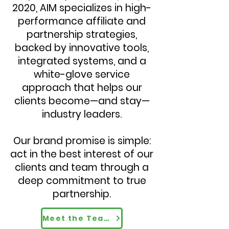
2020, AIM specializes in high-
performance affiliate and
partnership strategies,
backed by innovative tools,
integrated systems, and a
white-glove service
approach that helps our
clients become—and stay—
industry leaders.
Our brand promise is simple:
act in the best interest of our
clients and team through a
deep commitment to true
partnership.
Meet the Team Driving Results