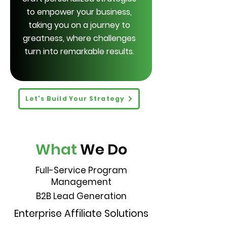
to empower your business,
taking you on a journey to
greatness, where challenges
turn into remarkable results.
Let's Build Your Strategy
What
We Do
Full-Service Program
Management
B2B Lead Generation
Enterprise Affiliate Solutions