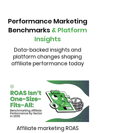
Performance Marketing
Benchmarks
& Platform
Insights
Data-backed insights and
platform changes shaping
affiliate performance today
Affiliate marketing ROAS