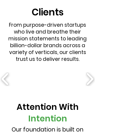
Clients
From purpose-driven startups
who live and breathe their
mission statements to leading
billion-dollar brands across a
variety of verticals, our clients
trust us to deliver results.
Attention With
Intention
Our foundation is built on