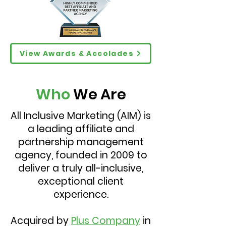
View Awards & Accolades
Who
We Are
All Inclusive Marketing (AIM) is
a leading affiliate and
partnership management
agency, founded in 2009 to
deliver a truly all-inclusive,
exceptional client
experience.
Acquired by
Plus Company
in