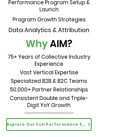
Performance Program Setup &
Launch
Program Growth Strategies
Data Analytics & Attribution
Why
AIM?
75+ Years of Collective Industry
Experience
Vast Vertical Expertise
Specialized B2B & B2C Teams
50,000+ Partner Relationships
Consistent Double and Triple-
Digit YoY Growth
Explore Our Full Performance Solutions