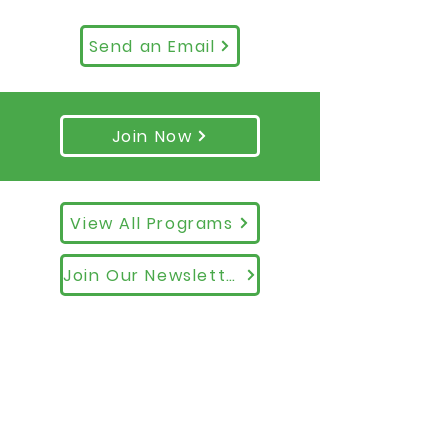
Send an Email
Join Now
View All Programs
Join Our Newsletter