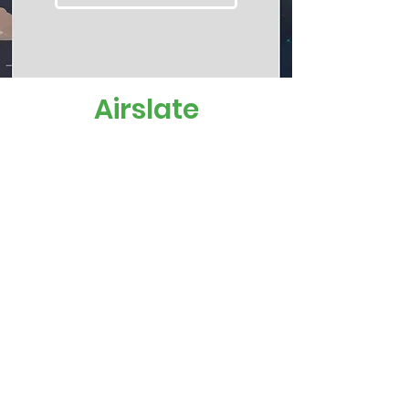
Airslate