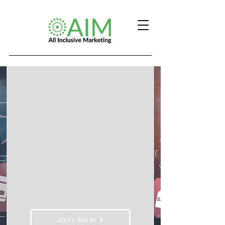
Join Now