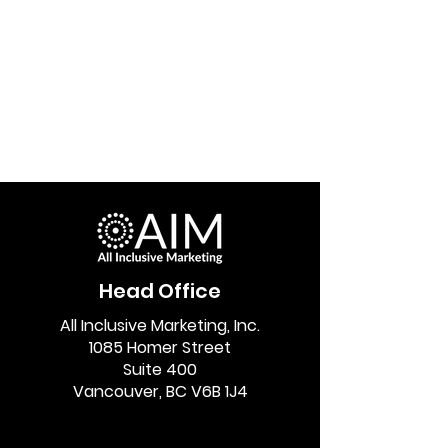
Head Office
All Inclusive Marketing, Inc.
1085 Homer Street
Suite 400
Vancouver, BC V6B 1J4