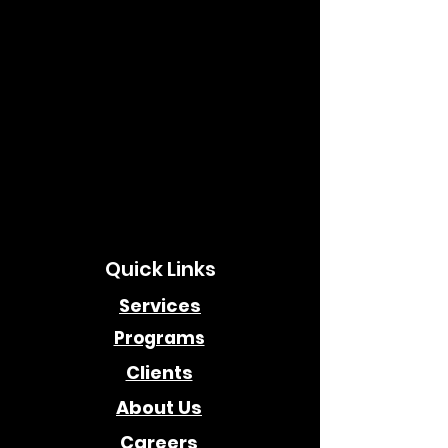
Quick Links
Services
Programs
Clients
About Us
Careers