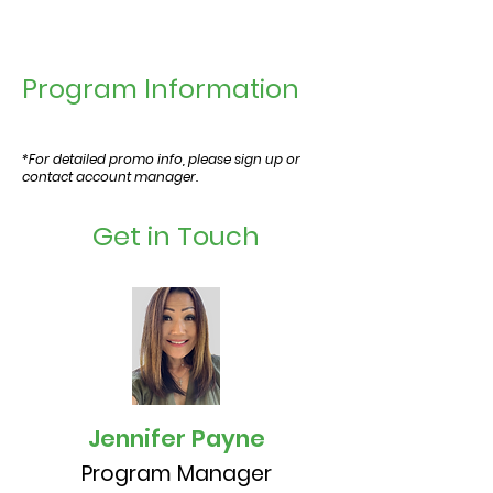
Program Information
*For detailed promo info, please sign up or
contact account manager.
Get in Touch
Jennifer Payne
Program Manager