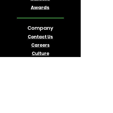
Awards
Company
Contact Us
Careers
Culture
Follow Us