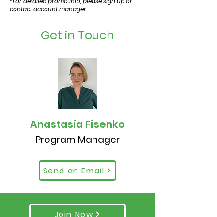
*For detailed promo info, please sign up or
contact account manager.
Get in Touch
Anastasia Fisenko
Program Manager
Send an Email
Join Now