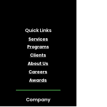
Quick Links
Services
Programs
Clients
About Us
Careers
Awards
Company