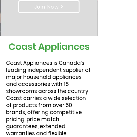
Join Now
Coast Appliances
Coast Appliances is Canada’s
leading independent supplier of
major household appliances
and accessories with 18
showrooms across the country.
Coast carries a wide selection
of products from over 50
brands, offering competitive
pricing, price match
guarantees, extended
warranties and flexible