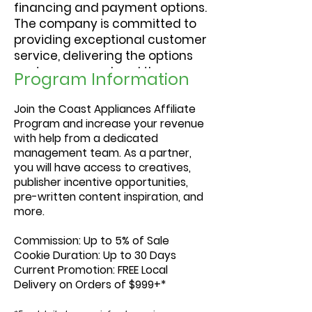
financing and payment options.
The company is committed to
providing exceptional customer
service, delivering the options
customers need and the
Program Information
expertise to help them choose.
Join the Coast Appliances Affiliate
Program and increase your revenue
with help from a dedicated
management team. As a partner,
you will have access to creatives,
publisher incentive opportunities,
pre-written content inspiration, and
more.
Commission:
Up to 5% of Sale
Cookie Duration:
Up to 30 Days
Current Promotion:
FREE Local
Delivery on Orders of $999+*