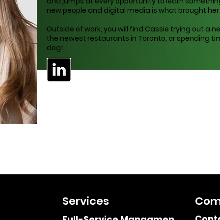
and jumps at every opportunity to learn something
new people and digital media is what brought her in
Outside of work, you will find Cassie trying out a ne
the newest restaurants in Toronto, or spending tim
dog!
Services
Com
Cont
Full-Service Managment