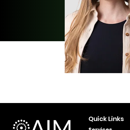
Quick Links
Services