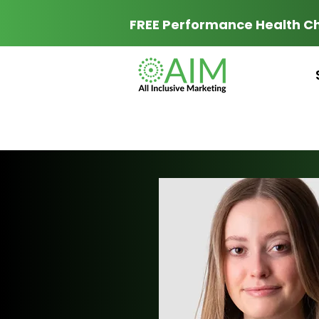
FREE Performance Health C