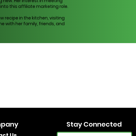
 new. Her interest in meeting
to this affiliate marketing role.
w recipe in the kitchen, visiting
e with her family, friends, and
pany
Stay Connected
act Us