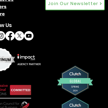
Join Our Newsletter
ers
re
ow Us