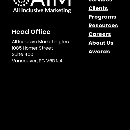
Clients
Programs
Resources
Head Office
Careers
All Inclusive Marketing, Inc.
About Us
1085 Homer Street
Awards
Suite 400
Vancouver, BC V6B 1J4