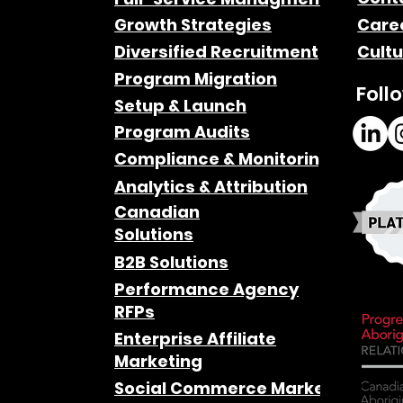
Growth Strategies
Care
Diversified Recruitment
Cultu
Program Migration
Foll
Setup & Launch
Program Audits
Compliance & Monitoring
Analytics & Attribution
Canadian
Solutions
B2B Solutions
Performance Agency
RFPs
Enterprise Affiliate
Marketing
Social Commerce Marketing