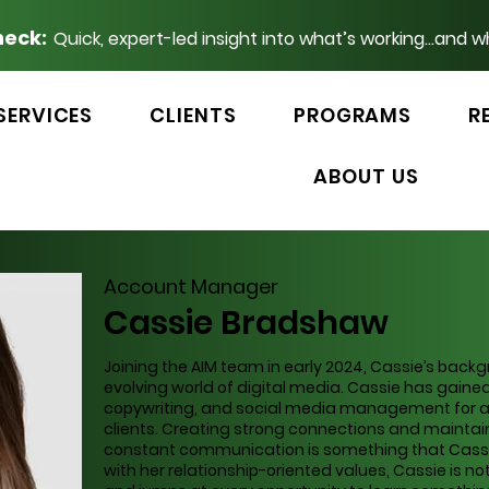
heck:
Quick, expert-led insight into what’s working...and w
SERVICES
CLIENTS
PROGRAMS
R
ABOUT US
Account Manager
Cassie Bradshaw
Joining the AIM team in early 2024, Cassie’s bac
evolving world of digital media. Cassie has gained
copywriting, and social media management for a 
clients. Creating strong connections and maintai
constant communication is something that Cassie 
with her relationship-oriented values, Cassie is no