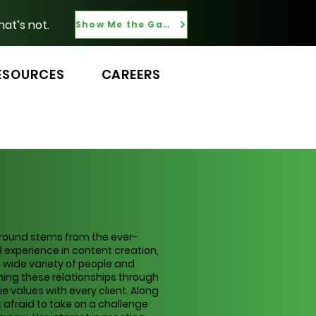
hat’s not.
Show Me the Gaps
ESOURCES
CAREERS
kground stems from the ever-
 experience in content creation,
wide variety of people and
ning these relationships through
values with every client. Along
t afraid to take on a challenge