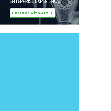
ENTERPRISE EXPERIENCE.
Partner with AIM