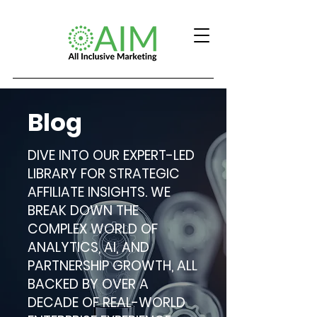
Blog
DIVE INTO OUR EXPERT-LED
LIBRARY FOR STRATEGIC
AFFILIATE INSIGHTS. WE
BREAK DOWN THE
COMPLEX WORLD OF
ANALYTICS, AI, AND
PARTNERSHIP GROWTH, ALL
BACKED BY OVER A
DECADE OF REAL-WORLD