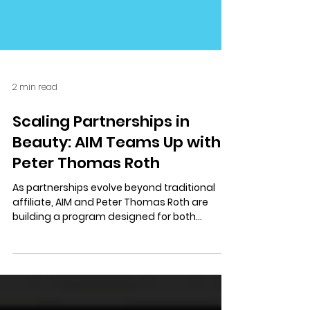
2 min read
Scaling Partnerships in
Beauty: AIM Teams Up with
Peter Thomas Roth
As partnerships evolve beyond traditional
affiliate, AIM and Peter Thomas Roth are
building a program designed for both
discovery and conversion.