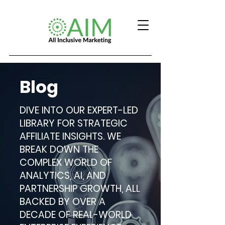
Blog
DIVE INTO OUR EXPERT-LED
LIBRARY FOR STRATEGIC
AFFILIATE INSIGHTS. WE
BREAK DOWN THE
COMPLEX WORLD OF
ANALYTICS, AI, AND
PARTNERSHIP GROWTH, ALL
BACKED BY OVER A
DECADE OF REAL-WORLD