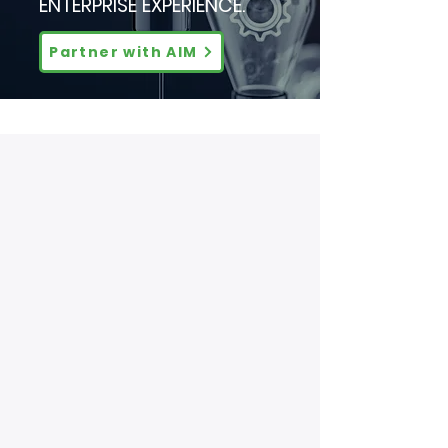
ENTERPRISE EXPERIENCE.
Partner with AIM