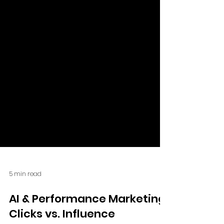
5 min read