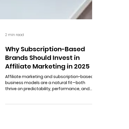
2 min read
Why Subscription-Based