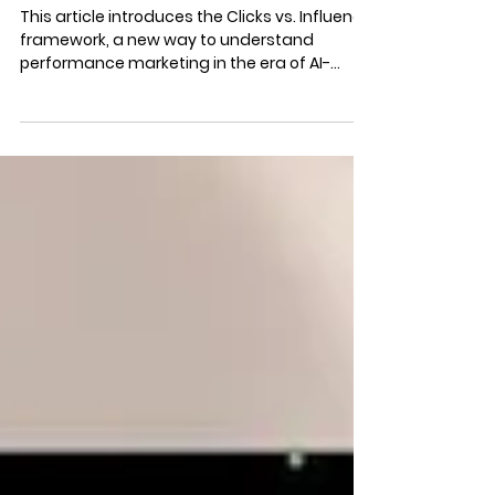
AI & Performance Marketing:
Clicks vs. Influence
This article introduces the Clicks vs. Influence
framework, a new way to understand
performance marketing in the era of AI-
mediated search, where buyer decisions are
increasingly shaped before a click ever
occurs. Learn why clicks no longer tell the full
story and how to measure influence in AI-
driven buyer journeys.