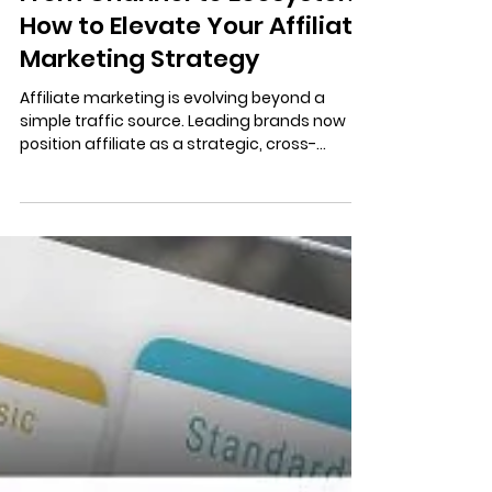
3 min read
From Channel to Ecosystem:
How to Elevate Your Affiliate
Marketing Strategy
Affiliate marketing is evolving beyond a
simple traffic source. Leading brands now
position affiliate as a strategic, cross-
functional ecosystem that delivers scalable
growth, brand alignment, and lasting value.