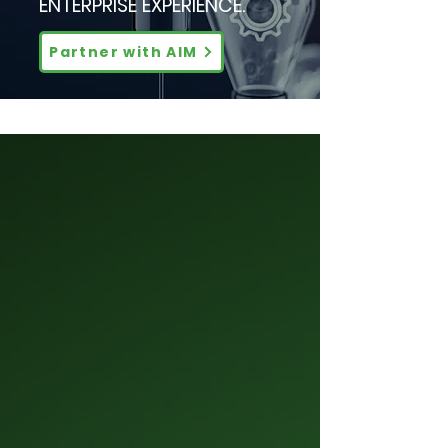
ENTERPRISE EXPERIENCE.
Partner with AIM