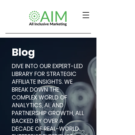
Blog
DIVE INTO OUR EXPERT-LED
LIBRARY FOR STRATEGIC
AFFILIATE INSIGHTS. WE
BREAK DOWN THE
COMPLEX WORLD OF
ANALYTICS, AI, AND
PARTNERSHIP GROWTH, ALL
BACKED BY OVER A
DECADE OF REAL-WORLD