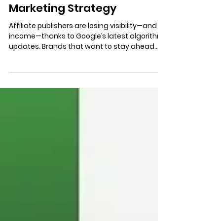
3 min read
The Impact of Google’s
Updates on Your Affiliate
Marketing Strategy
Affiliate publishers are losing visibility—and
income—thanks to Google’s latest algorithm
updates. Brands that want to stay ahead
must rethink their affiliate strategy now.