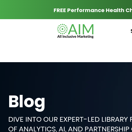
FREE Performance Health C
Blog
DIVE INTO OUR EXPERT-LED LIBRARY
OF ANALYTICS, AI, AND PARTNERSHI