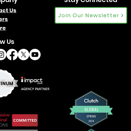
act Us
Join Our Newsletter
ers
re
ow Us