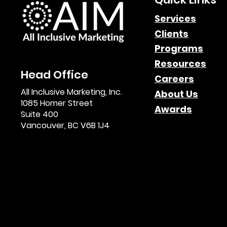
Game Changers B2B
Services
Clients
Affiliate Marketing
Programs
Webinar Highlights & O
Resources
Head Office
Demand Access
Careers
All Inclusive Marketing, Inc.
About Us
1085 Homer Street
Awards
Suite 400
Vancouver, BC V6B 1J4