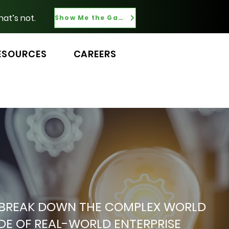
hat’s not.
Show Me the Gaps
ESOURCES
CAREERS
 WE BREAK DOWN THE COMPLEX WORLD
ADE OF REAL-WORLD ENTERPRISE