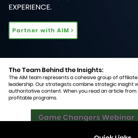
EXPERIENCE.
Partner with AIM
The Team Behind the Insights:
The AIM team represents a cohesive group of affiliat
leadership. Our strategists combine strategic insight 
authoritative content. When you read an article from
profitable programs.
2 min read
Quick Links