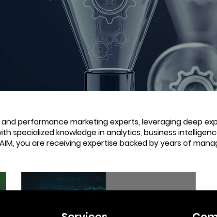
e and performance marketing experts, leveraging deep expe
with specialized knowledge in analytics, business intellige
 AIM, you are receiving expertise backed by years of mana
2 min read
Services
Com