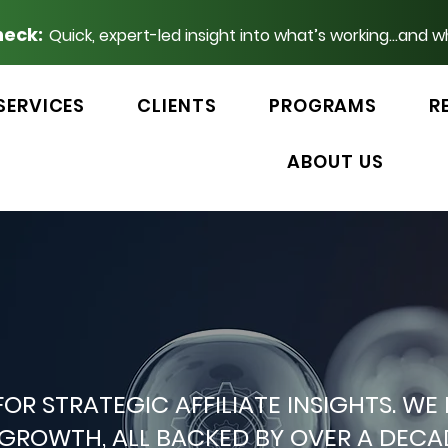
heck:
Quick, expert-led insight into what’s working...and w
SERVICES
CLIENTS
PROGRAMS
R
ABOUT US
 FOR STRATEGIC AFFILIATE INSIGHTS.
P GROWTH, ALL BACKED BY OVER A DEC