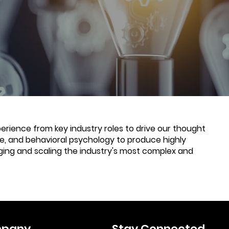
rience from key industry roles to drive our thought
nce, and behavioral psychology to produce highly
ging and scaling the industry's most complex and
pany
Stay Connected