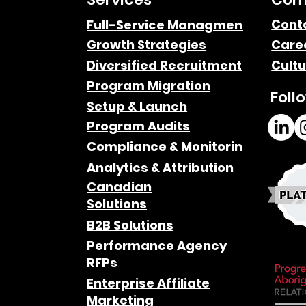
The Power of Remote
Cont
Full-Service Managment
Growth Strategies
Care
Work: Delivering Results
Diversified Recruitment
Cultu
n-
Across the Globe
Program Migration
Foll
Setup & Launch
Program Audits
Compliance & Monitoring
Analytics & Attribution
Canadian
Solutions
B2B Solutions
Performance Agency
RFPs
Enterprise Affiliate
Marketing