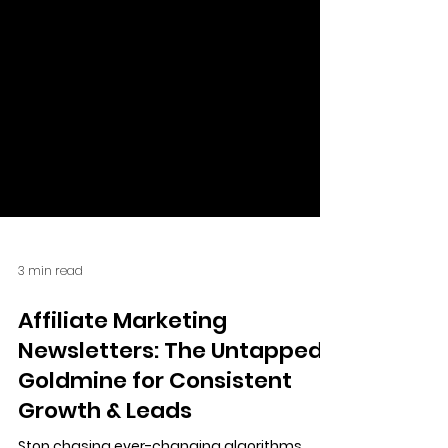
3 min read
Affiliate Marketing
Newsletters: The Untapped