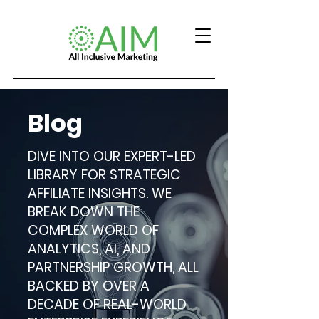
Blog
DIVE INTO OUR EXPERT-LED
LIBRARY FOR STRATEGIC
AFFILIATE INSIGHTS. WE
BREAK DOWN THE
COMPLEX WORLD OF
ANALYTICS, AI, AND
PARTNERSHIP GROWTH, ALL
BACKED BY OVER A
DECADE OF REAL-WORLD