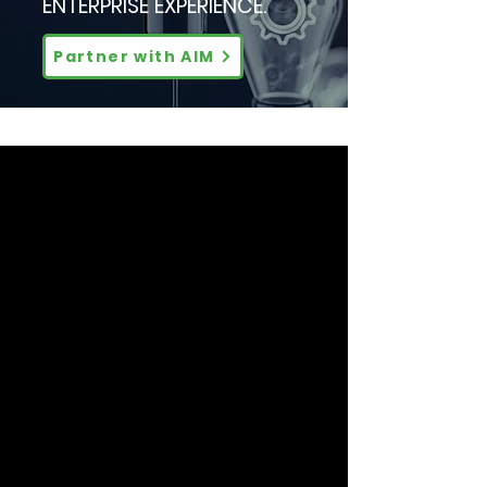
ENTERPRISE EXPERIENCE.
Partner with AIM