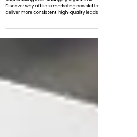
Goldmine for Consistent
Growth & Leads
Stop chasing ever-changing algorithms.
Discover why affiliate marketing newsletters
deliver more consistent, high-quality leads
and predictable growth than social media or
display ads.