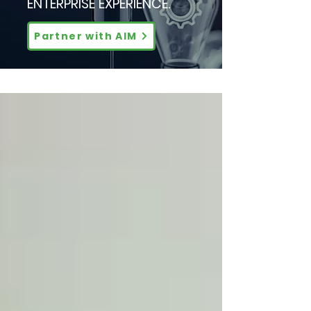
ENTERPRISE EXPERIENCE.
Partner with AIM