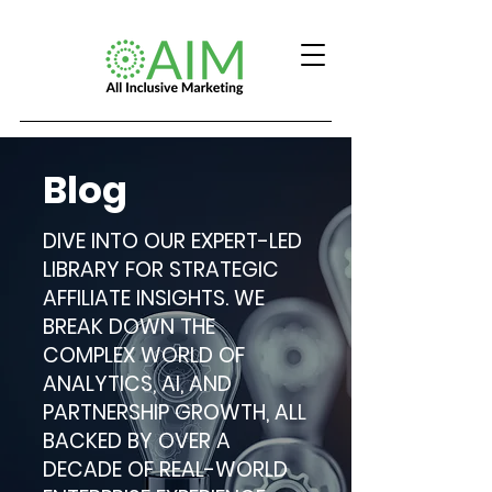
Blog
DIVE INTO OUR EXPERT-LED
LIBRARY FOR STRATEGIC
AFFILIATE INSIGHTS. WE
BREAK DOWN THE
COMPLEX WORLD OF
ANALYTICS, AI, AND
PARTNERSHIP GROWTH, ALL
BACKED BY OVER A
DECADE OF REAL-WORLD