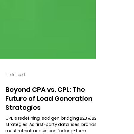
4 min read
Beyond CPA vs. CPL: The
Future of Lead Generation
Strategies