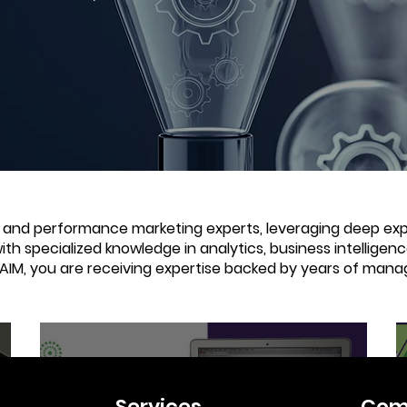
e and performance marketing experts, leveraging deep expe
with specialized knowledge in analytics, business intellige
 AIM, you are receiving expertise backed by years of mana
4 min read
Services
Com