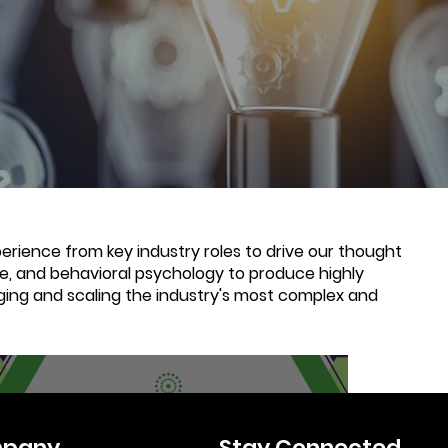
rience from key industry roles to drive our thought
nce, and behavioral psychology to produce highly
ging and scaling the industry's most complex and
6 min read
pany
Stay Connected