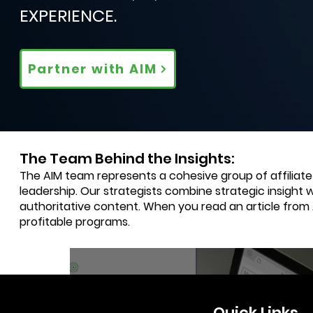
EXPERIENCE.
Partner with AIM
The Team Behind the Insights:
The AIM team represents a cohesive group of affiliat
leadership. Our strategists combine strategic insight 
authoritative content. When you read an article from
profitable programs.
3 min read
Quick Links