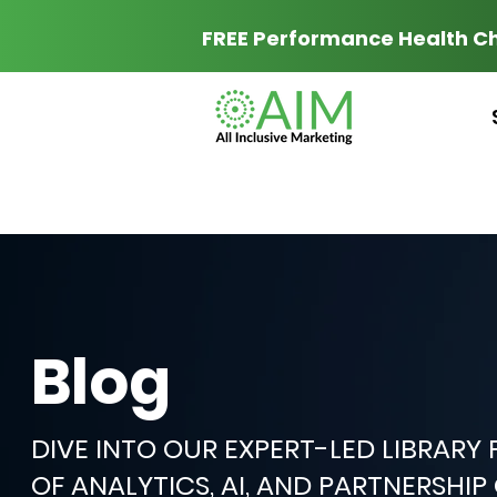
FREE Performance Health C
Blog
DIVE INTO OUR EXPERT-LED LIBRARY
OF ANALYTICS, AI, AND PARTNERSHI