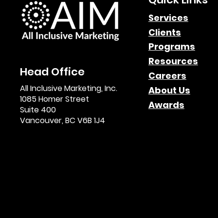
Services
Clients
Paid Search Impact in
Programs
Affiliate Marketing
Resources
Head Office
Careers
All Inclusive Marketing, Inc.
About Us
1085 Homer Street
Awards
Suite 400
Vancouver, BC V6B 1J4