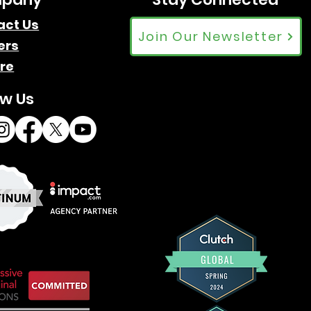
Google Trends: Affiliate
act Us
Join Our Newsletter
ers
Marketing Trends Over 20
re
Years
ow Us