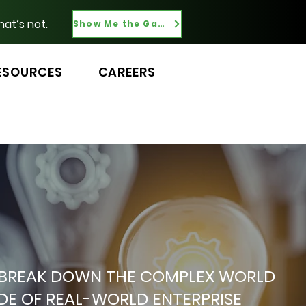
hat’s not.
Show Me the Gaps
ESOURCES
CAREERS
 WE BREAK DOWN THE COMPLEX WORLD
ADE OF REAL-WORLD ENTERPRISE