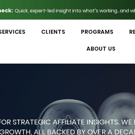
heck:
Quick, expert-led insight into what’s working...and w
SERVICES
CLIENTS
PROGRAMS
R
ABOUT US
 FOR STRATEGIC AFFILIATE INSIGHTS.
P GROWTH, ALL BACKED BY OVER A DEC