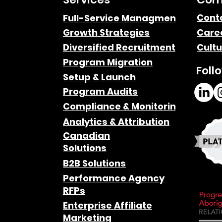
Cont
Full-Service Managment
Growth Strategies
Care
Google’s Gemini AI and
Diversified Recruitment
Cultu
Affiliate Marketers
Program Migration
Foll
Setup & Launch
Program Audits
Compliance & Monitoring
Analytics & Attribution
Canadian
Solutions
B2B Solutions
Performance Agency
RFPs
Enterprise Affiliate
Marketing