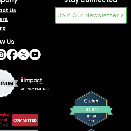
act Us
Join Our Newsletter
ers
re
ow Us