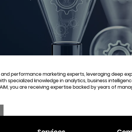
e and performance marketing experts, leveraging deep expe
with specialized knowledge in analytics, business intellige
 AIM, you are receiving expertise backed by years of mana
Services
Com