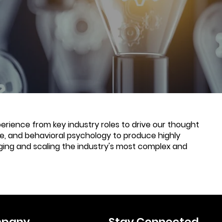
rience from key industry roles to drive our thought
nce, and behavioral psychology to produce highly
ging and scaling the industry's most complex and
pany
Stay Connected