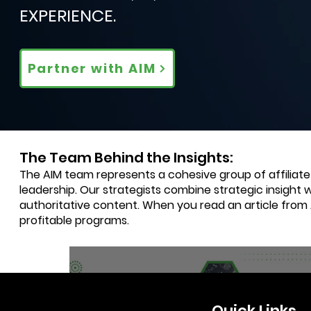
EXPERIENCE.
Partner with AIM
The Team Behind the Insights:
The AIM team represents a cohesive group of affiliat
leadership. Our strategists combine strategic insight 
authoritative content. When you read an article from
profitable programs.
4 min read
Quick Links