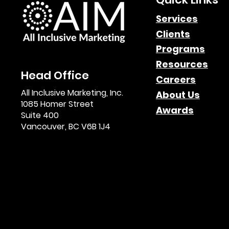
Leveraging Affiliate
Services
Clients
Marketing for Multi-
Programs
Channel Growth
Resources
Head Office
Careers
All Inclusive Marketing, Inc.
About Us
1085 Homer Street
Awards
Suite 400
Vancouver, BC V6B 1J4