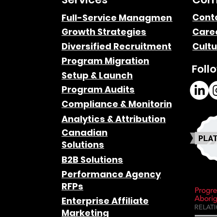
Cont
Full-Service Managment
Growth Strategies
Care
Diversified Recruitment
Cultu
Program Migration
Foll
Setup & Launch
Program Audits
Compliance & Monitoring
Analytics & Attribution
Canadian
Solutions
B2B Solutions
Performance Agency
RFPs
Enterprise Affiliate
Marketing