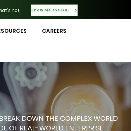
hat’s not.
Show Me the Gaps
ESOURCES
CAREERS
 WE BREAK DOWN THE COMPLEX WORLD
ADE OF REAL-WORLD ENTERPRISE