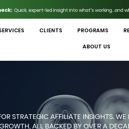
heck:
Quick, expert-led insight into what’s working...and w
SERVICES
CLIENTS
PROGRAMS
R
ABOUT US
 FOR STRATEGIC AFFILIATE INSIGHTS.
P GROWTH, ALL BACKED BY OVER A DEC