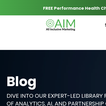
FREE Performance Health C
Blog
DIVE INTO OUR EXPERT-LED LIBRARY
OF ANALYTICS, AI, AND PARTNERSHI