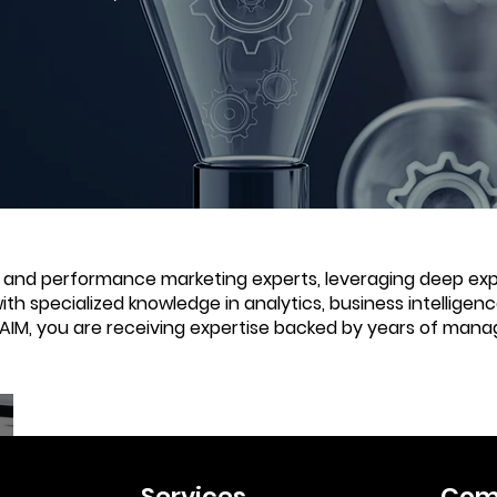
e and performance marketing experts, leveraging deep expe
with specialized knowledge in analytics, business intellige
 AIM, you are receiving expertise backed by years of mana
Services
Com