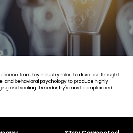
rience from key industry roles to drive our thought
nce, and behavioral psychology to produce highly
ging and scaling the industry's most complex and
pany
Stay Connected