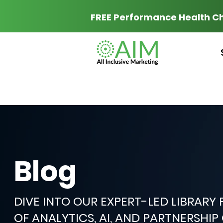
FREE Performance Health C
Blog
DIVE INTO OUR EXPERT-LED LIBRARY
OF ANALYTICS, AI, AND PARTNERSHI