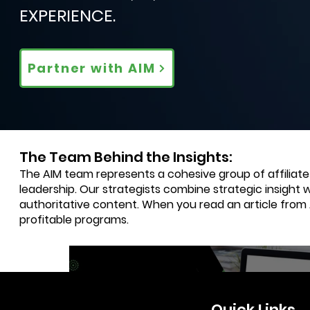
EXPERIENCE.
Partner with AIM
The Team Behind the Insights:
The AIM team represents a cohesive group of affiliat
leadership. Our strategists combine strategic insight 
authoritative content. When you read an article from
profitable programs.
3 min read
Quick Links