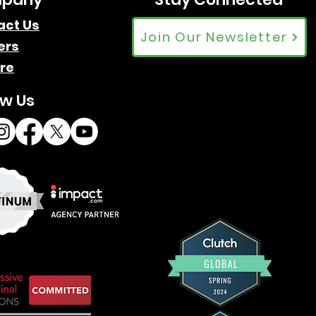
act Us
Join Our Newsletter
ers
re
ow Us