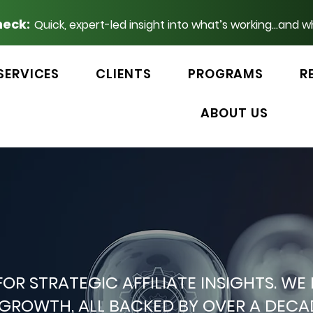
heck:
Quick, expert-led insight into what’s working...and w
SERVICES
CLIENTS
PROGRAMS
R
ABOUT US
 FOR STRATEGIC AFFILIATE INSIGHTS.
P GROWTH, ALL BACKED BY OVER A DEC