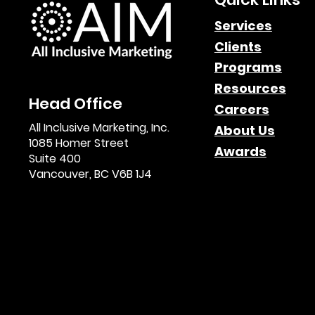
Affiliate Marketing
Services
Clients
Newsletters: The
Programs
Untapped Goldmine for
Resources
Head Office
Consistent Growth &
Careers
All Inclusive Marketing, Inc.
About Us
Leads
1085 Homer Street
Awards
Suite 400
Vancouver, BC V6B 1J4