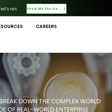
hat’s not.
Show Me the Gaps
ESOURCES
CAREERS
 WE BREAK DOWN THE COMPLEX WORLD
ADE OF REAL-WORLD ENTERPRISE