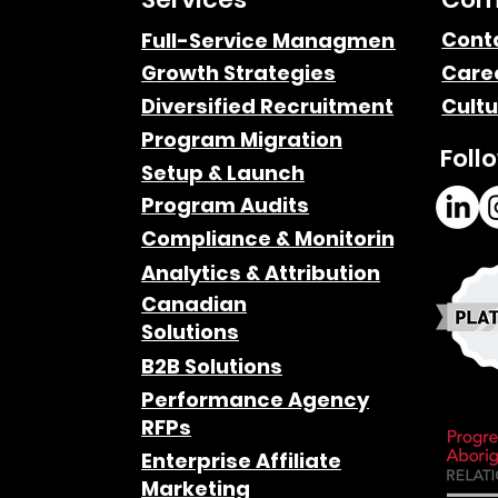
Cont
Full-Service Managment
Growth Strategies
Care
Diversified Recruitment
Cultu
Program Migration
Foll
Setup & Launch
Program Audits
Compliance & Monitoring
Analytics & Attribution
Canadian
Solutions
B2B Solutions
Performance Agency
RFPs
Enterprise Affiliate
Marketing