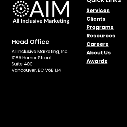
Services
Clients
Paid Search Impact in
Programs
Affiliate Marketing
Resources
Head Office
Careers
All Inclusive Marketing, Inc.
About Us
1085 Homer Street
Awards
Suite 400
Vancouver, BC V6B 1J4