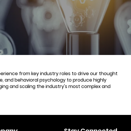
rience from key industry roles to drive our thought
nce, and behavioral psychology to produce highly
ging and scaling the industry's most complex and
pany
Stay Connected