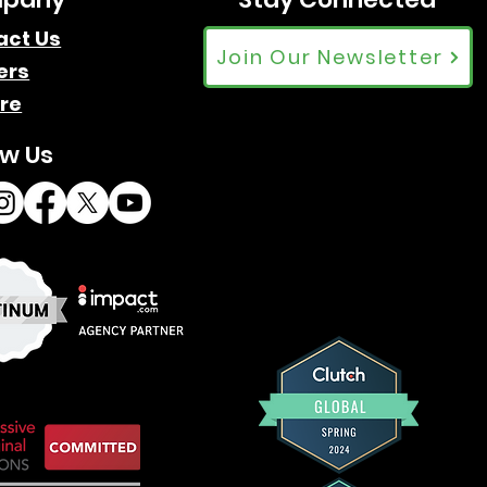
act Us
Join Our Newsletter
ers
re
ow Us