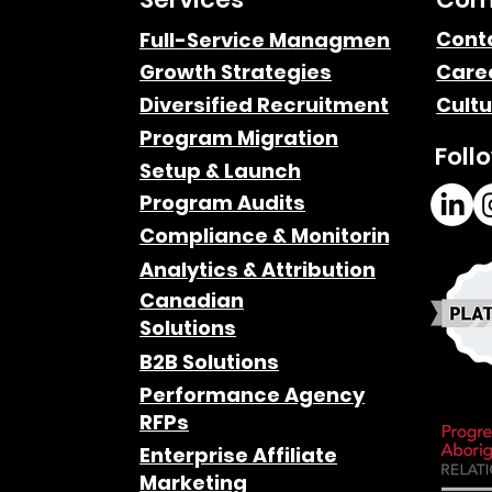
Cont
Full-Service Managment
Growth Strategies
Care
Diversified Recruitment
Cultu
Program Migration
Foll
Setup & Launch
Program Audits
Compliance & Monitoring
Analytics & Attribution
Canadian
Solutions
B2B Solutions
Performance Agency
RFPs
Enterprise Affiliate
Marketing