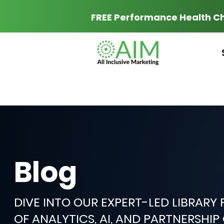
FREE Performance Health C
Blog
DIVE INTO OUR EXPERT-LED LIBRARY
OF ANALYTICS, AI, AND PARTNERSHI