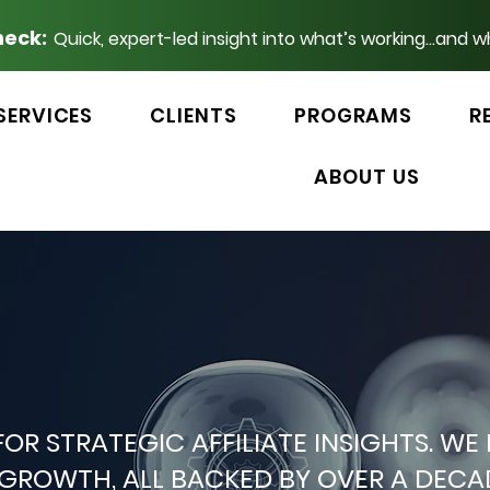
heck:
Quick, expert-led insight into what’s working...and w
SERVICES
CLIENTS
PROGRAMS
R
ABOUT US
 FOR STRATEGIC AFFILIATE INSIGHTS.
P GROWTH, ALL BACKED BY OVER A DEC