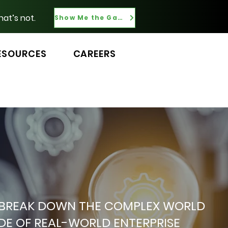
hat’s not.
Show Me the Gaps
ESOURCES
CAREERS
 WE BREAK DOWN THE COMPLEX WORLD
ADE OF REAL-WORLD ENTERPRISE