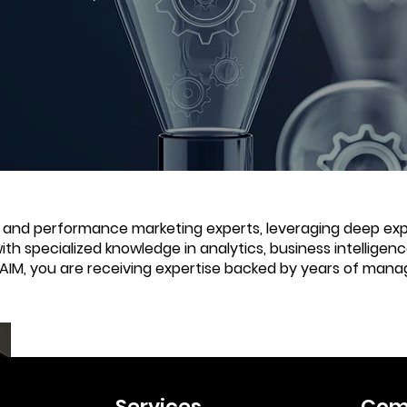
e and performance marketing experts, leveraging deep expe
with specialized knowledge in analytics, business intellige
 AIM, you are receiving expertise backed by years of mana
Services
Com