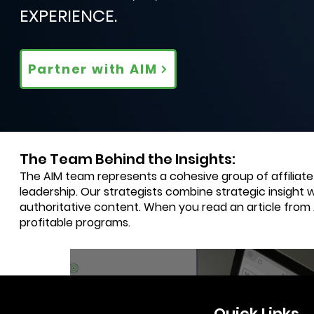
EXPERIENCE.
Partner with AIM
The Team Behind the Insights:
The AIM team represents a cohesive group of affiliat
leadership. Our strategists combine strategic insight 
authoritative content. When you read an article from
profitable programs.
3 min read
Quick Links