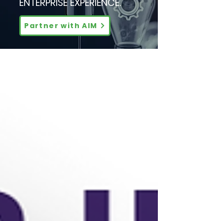
ENTERPRISE EXPERIENCE.
Partner with AIM