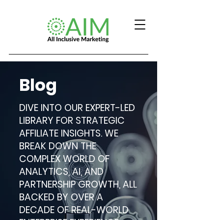
Blog
DIVE INTO OUR EXPERT-LED
LIBRARY FOR STRATEGIC
AFFILIATE INSIGHTS. WE
BREAK DOWN THE
COMPLEX WORLD OF
ANALYTICS, AI, AND
PARTNERSHIP GROWTH, ALL
BACKED BY OVER A
DECADE OF REAL-WORLD