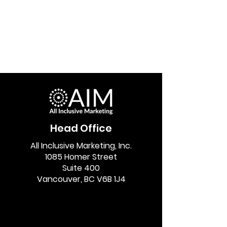
Head Office
All Inclusive Marketing, Inc.
1085 Homer Street
Suite 400
Vancouver, BC V6B 1J4