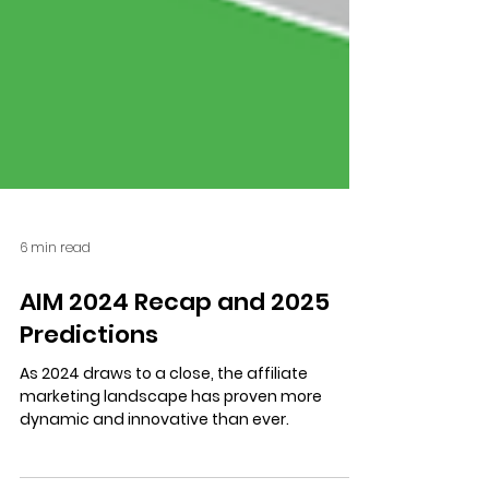
6 min read
AIM 2024 Recap and 2025
Predictions
As 2024 draws to a close, the affiliate
marketing landscape has proven more