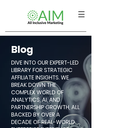
Blog
DIVE INTO OUR EXPERT-LED
LIBRARY FOR STRATEGIC
AFFILIATE INSIGHTS. WE
BREAK DOWN THE
COMPLEX WORLD OF
ANALYTICS, AI, AND
PARTNERSHIP GROWTH, ALL
BACKED BY OVER A
DECADE OF REAL-WORLD