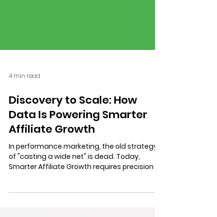
4 min read
Discovery to Scale: How
Data Is Powering Smarter
Affiliate Growth
In performance marketing, the old strategy
of "casting a wide net" is dead. Today,
Smarter Affiliate Growth requires precision at
scale. We break down our agency’s data-