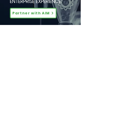
ENTERPRISE EXPERIENCE.
Partner with AIM