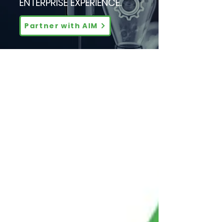
ENTERPRISE EXPERIENCE.
Partner with AIM