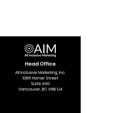
Head Office
All Inclusive Marketing, Inc.
1085 Homer Street
Suite 400
Vancouver, BC V6B 1J4