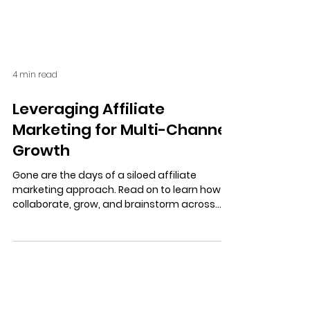
4 min read
Leveraging Affiliate
Marketing for Multi-Channel
Growth
Gone are the days of a siloed affiliate
marketing approach. Read on to learn how to
collaborate, grow, and brainstorm across
your marketing channels.