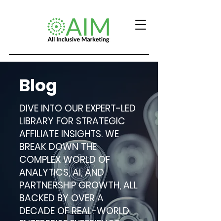
Blog
DIVE INTO OUR EXPERT-LED
LIBRARY FOR STRATEGIC
AFFILIATE INSIGHTS. WE
BREAK DOWN THE
COMPLEX WORLD OF
ANALYTICS, AI, AND
PARTNERSHIP GROWTH, ALL
BACKED BY OVER A
DECADE OF REAL-WORLD