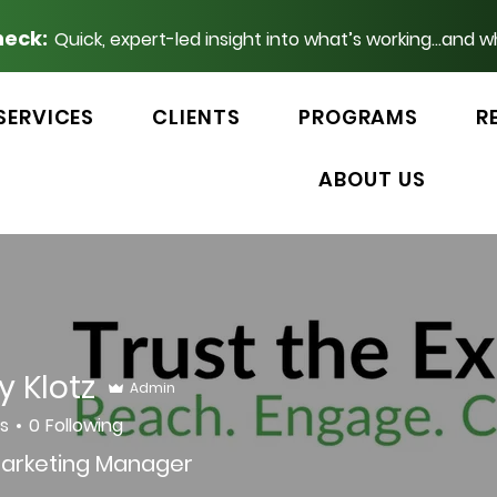
heck:
Quick, expert-led insight into what’s working...and w
SERVICES
CLIENTS
PROGRAMS
R
ABOUT US
y Klotz
Admin
rs
0
Following
arketing Manager