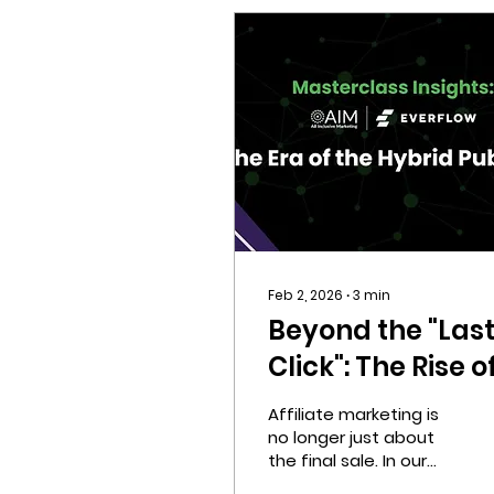
Feb 2, 2026
∙
3
min
Beyond the "Las
Click": The Rise o
Affiliate
Affiliate marketing is
Marketing
no longer just about
the final sale. In our
Discovery
latest Masterclass, we