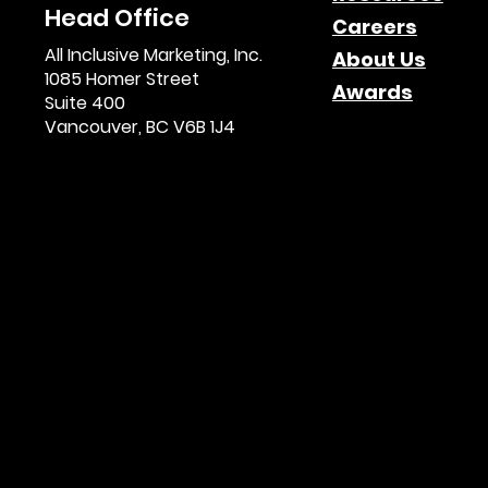
Head Office
Careers
All Inclusive Marketing, Inc.
About Us
1085 Homer Street
Awards
Suite 400
Vancouver, BC V6B 1J4