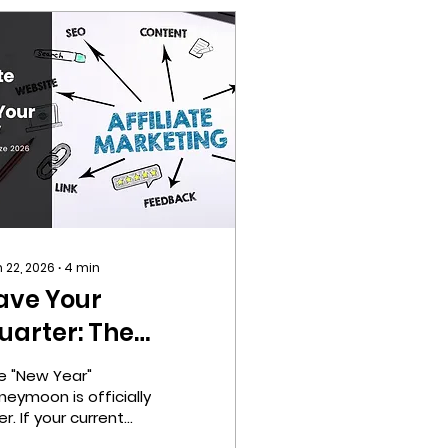
 22, 2026
∙
4
min
ave Your
uarter: The
ffiliate
e "New Year"
arketing Q1
neymoon is officially
r. If your current
trategy You
annels are