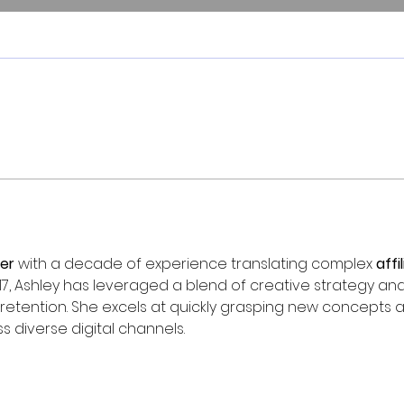
er
 with a decade of experience translating complex 
affi
17, Ashley has leveraged a blend of creative strategy and
retention. She excels at quickly grasping new concepts a
s diverse digital channels.