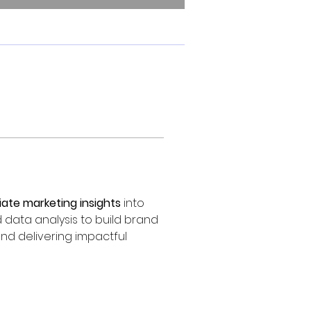
liate marketing insights
 into 
 data analysis to build brand 
nd delivering impactful 