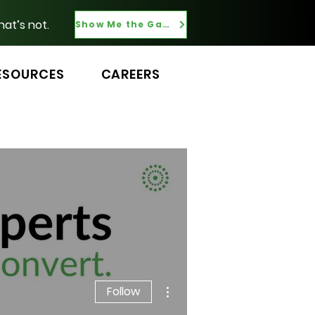
hat’s not.
Show Me the Gaps
ESOURCES
CAREERS
More actions
Follow