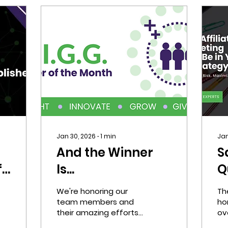
Jan 30, 2026
∙
1
min
Jan
t
And the Winner
S
f
Is...
Q
A
We're honoring our
Th
M
team members and
ho
their amazing efforts
ove
S
with our D.I.G.G. AIMer
ch