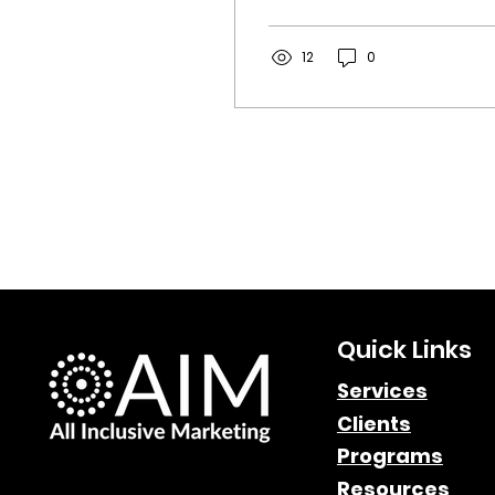
explore how the
"Hybrid Publisher" is
driving the new era of
12
0
affiliate marketing
discovery and why
brands need to adapt
their strategy now.
Quick Links
Services
Clients
Programs
Resources