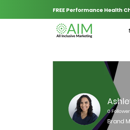
FREE Performance Health C
Ashle
0
Followe
Brand M