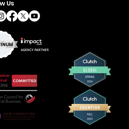
ow Us