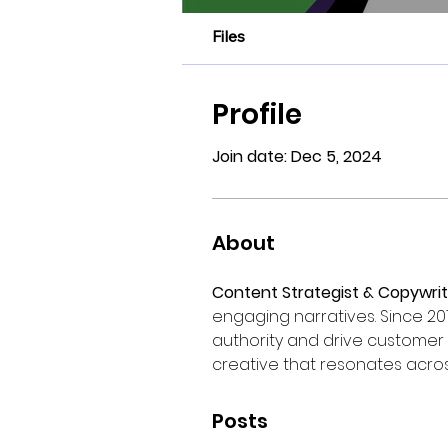
Files
Profile
Join date: Dec 5, 2024
About
Content Strategist & Copywrit
engaging narratives. Since 20
authority and drive customer 
creative that resonates acros
Posts