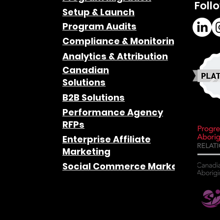
Foll
Setup & Launch
Program Audits
Compliance & Monitoring
Analytics & Attribution
Canadian
Solutions
B2B Solutions
Performance Agency
RFPs
Enterprise Affiliate
Marketing
Social Commerce Marketing