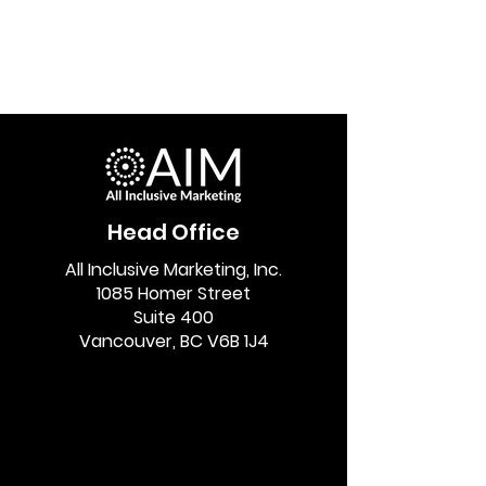
Head Office
All Inclusive Marketing, Inc.
1085 Homer Street
Suite 400
Vancouver, BC V6B 1J4