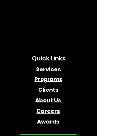
Quick Links
Services
Programs
Clients
About Us
Careers
Awards