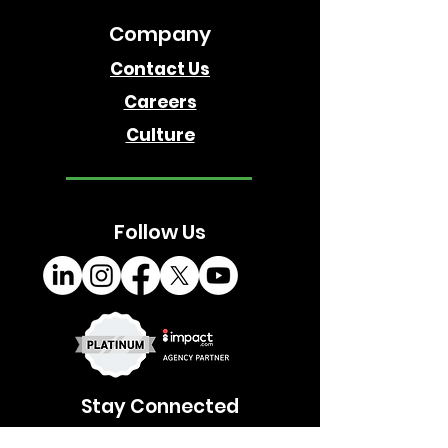
Company
Contact Us
Careers
Culture
Follow Us
Stay Connected