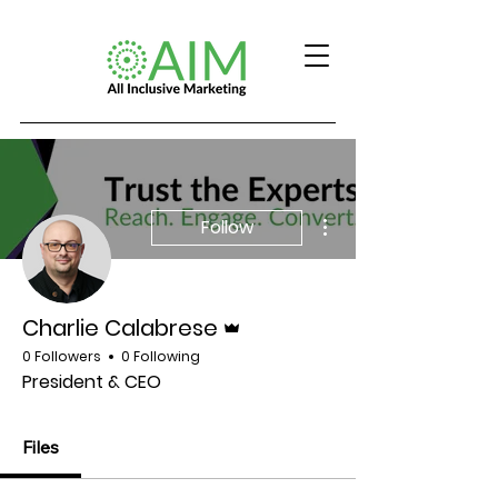
More actions
Follow
Admin
Charlie Calabrese
0 Followers
0 Following
President & CEO
Files