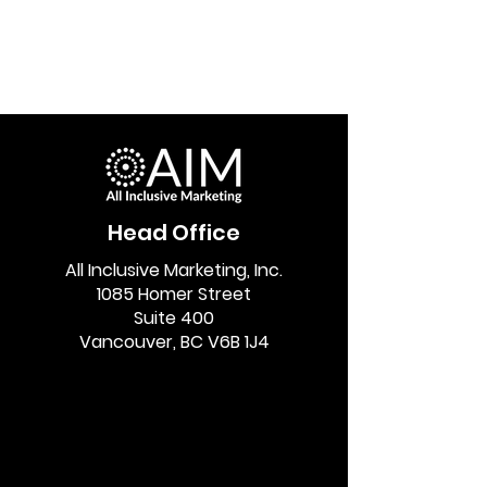
Head Office
All Inclusive Marketing, Inc.
1085 Homer Street
Suite 400
Vancouver, BC V6B 1J4