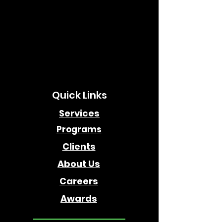
Quick Links
Services
Programs
Clients
About Us
Careers
Awards