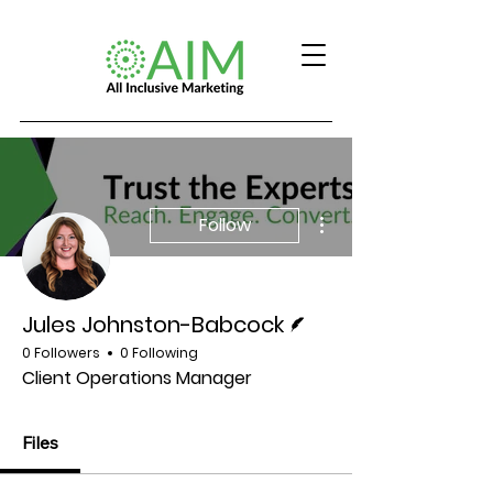
More actions
Follow
Writer
Jules Johnston-Babcock
0 Followers
0 Following
Client Operations Manager
Files