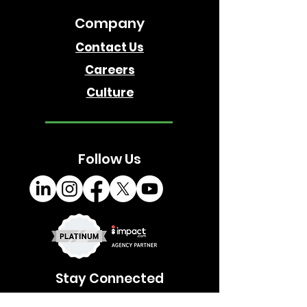
Company
Contact Us
Careers
Culture
Follow Us
Stay Connected