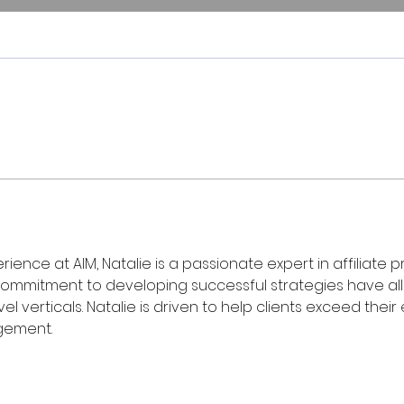
rience at AIM, Natalie is a passionate expert in affilia
ommitment to developing successful strategies have allo
ravel verticals. Natalie is driven to help clients exceed t
gement.