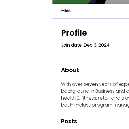
Files
Profile
Join date: Dec 3, 2024
About
With over seven years of expe
background in Business and c
health & fitness, retail, and t
best-in-class program mana
Posts