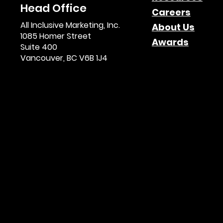
Head Office
Careers
All Inclusive Marketing, Inc.
About Us
1085 Homer Street
Awards
Suite 400
Vancouver, BC V6B 1J4