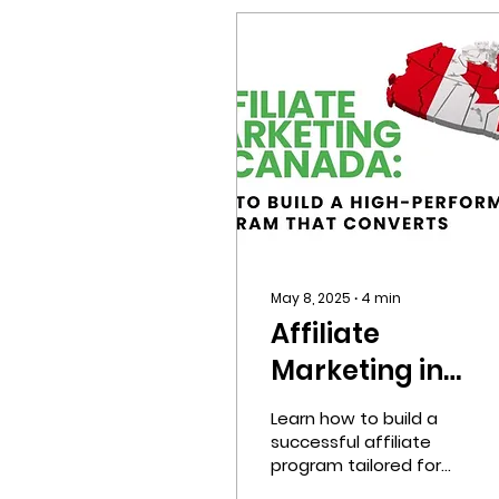
May 8, 2025
∙
4
min
Affiliate
Marketing in
Canada:
Learn how to build a
Strategies, Laws
successful affiliate
program tailored for
Localization Tips
the Canadian market.