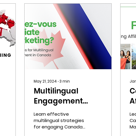
May 21, 2024
∙
3
min
Jan
Multilingual
C
Engagement
A
Strategies for
M
Learn effective
Le
 &
Canada
L
multilingual strategies
Ca
for engaging Canada's
Ma
diverse population,
fr