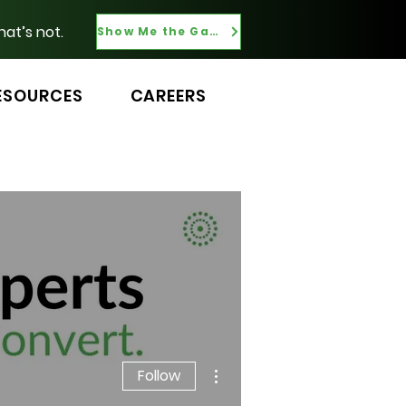
hat’s not.
Show Me the Gaps
ESOURCES
CAREERS
More actions
Follow