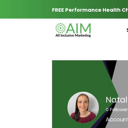
FREE Performance Health C
Natali
0
Followe
Account