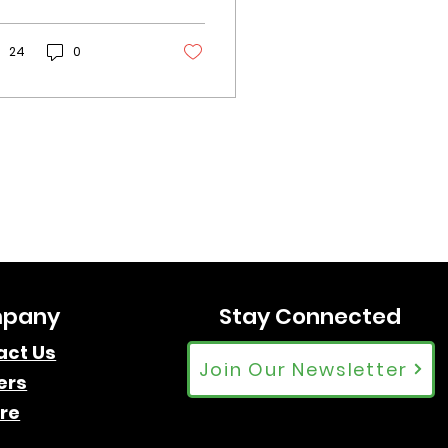
derstand the
verse Canadian
dience and tailor
24
0
rategies for
ximum captivation.
pany
Stay Connected
act Us
Join Our Newsletter
ers
re