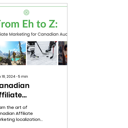
 16, 2024
∙
5
min
anadian
ffiliate
arketing
arn the art of
ocalization
nadian Affiliate
rketing localization
om Eh to Z.