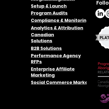
Foll
Setup & Launch
Program Audits
Compliance & Monitoring
Analytics & Attribution
Canadian
Solutions
B2B Solutions
Performance Agency
RFPs
Enterprise Affiliate
Marketing
Social Commerce Marketing