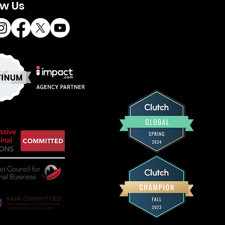
ow Us