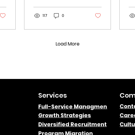
including content
Un
localization, bilingual
di
affiliates, and more.
117
0
au
st
ma
Load More
Services
Com
Cont
Full-Service Managment
Growth Strategies
Care
Diversified Recruitment
Cultu
Program Migration