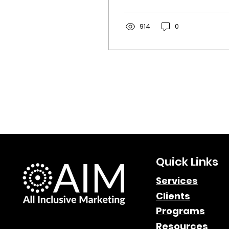
From language and
pricing to legal
compliance, discover
914
0
the key strategies for
driving conversions in
Canada’s unique
landscape.
Quick Links
Services
Clients
Programs
Resources