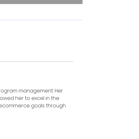
te program management. Her 
wed her to excel in the 
heir ecommerce goals through 