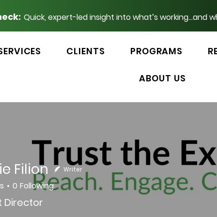
heck:
Quick, expert-led insight into what’s working...and w
SERVICES
CLIENTS
PROGRAMS
R
ABOUT US
e Filion
Writer
rs
0
Following
 Director