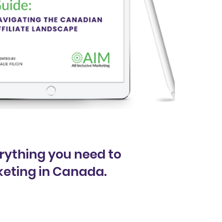
rything you need to
keting in Canada.