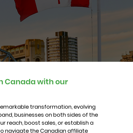
in Canada with our
remarkable transformation, evolving
xpand, businesses on both sides of the
r reach, boost sales, or establish a
o navigate the Canadian affiliate