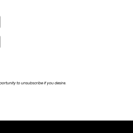
ortunity to unsubscribe if you desire.