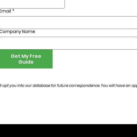
Email
*
Company Name
Get My Free
Guide
l opt you into our database for future correspondence. You will have an opp