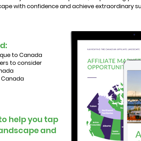
ape with confidence and achieve extraordinary s
nd:
ique to Canada
ers to consider
anada
in Canada
 to help you tap
 landscape and