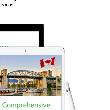
uccess.