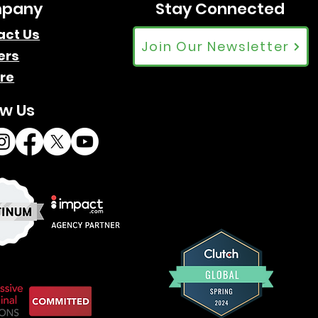
pany
Stay Connected
act Us
Join Our Newsletter
ers
re
ow Us