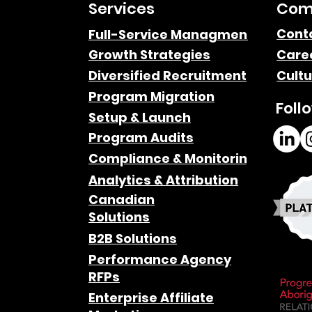
Services
Com
Cont
Full-Service Managment
Growth Strategies
Care
Diversified Recruitment
Cultu
Program Migration
Foll
Setup & Launch
Program Audits
Compliance & Monitoring
Analytics & Attribution
Canadian
Solutions
B2B Solutions
Performance Agency
RFPs
Enterprise Affiliate