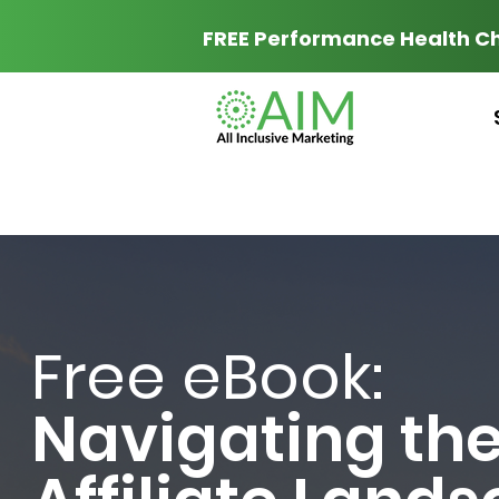
FREE Performance Health C
Free eBook:
Navigating th