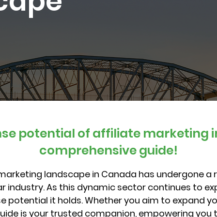
scape
e potential of affiliate marketing 
comprehensive guide!
e marketing landscape in Canada has undergone a 
llar industry. As this dynamic sector continues to e
 potential it holds. Whether you aim to expand you
guide is your trusted companion, empowering you t