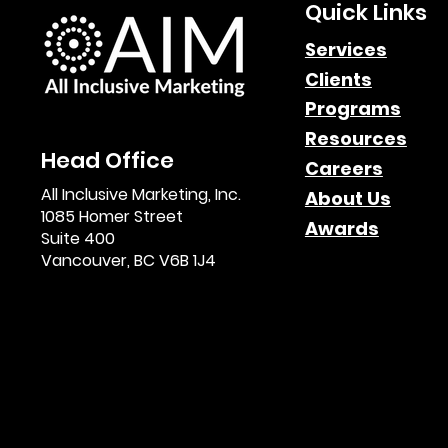
Quick Links
Services
Clients
Programs
Resources
Head Office
Careers
All Inclusive Marketing, Inc.
About Us
1085 Homer Street
Awards
Suite 400
Vancouver, BC V6B 1J4