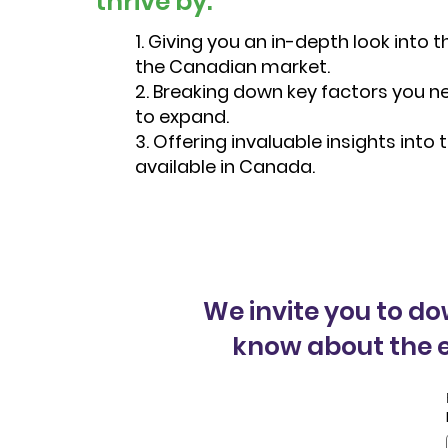
thrive by:
1. Giving you an in-depth look into
the Canadian market.
2. Breaking down key factors you n
to expand.
3. Offering invaluable insights into
available in Canada.
We invite you to d
know about the e