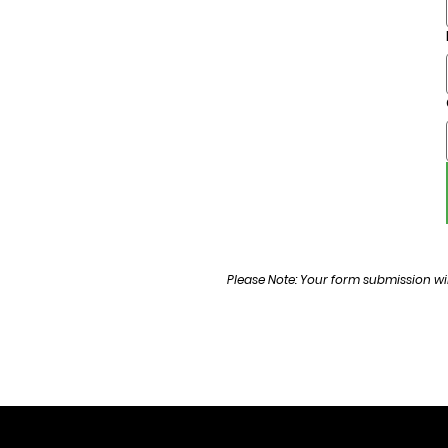
Please Note: Your form submission wil