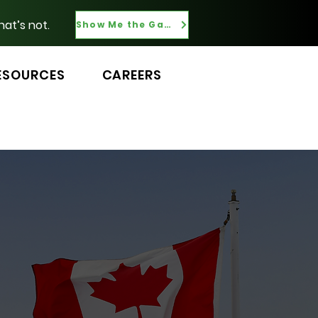
hat’s not.
Show Me the Gaps
ESOURCES
CAREERS