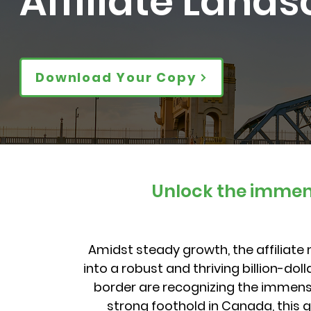
Affiliate Land
Download Your Copy
Unlock the immens
Amidst steady growth, the affiliat
into a robust and thriving billion-do
border are recognizing the immense
strong foothold in Canada, this 