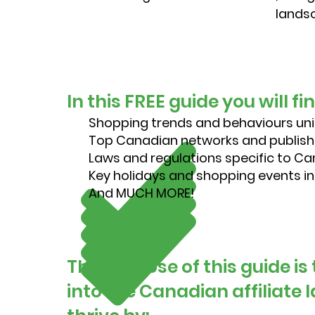
landsc
In this FREE guide you will fi
Shopping trends and behaviours un
Top Canadian networks and publish
Laws and regulations specific to C
Key holidays and shopping events 
And MUCH MORE!
The purpose of this guide is
into the Canadian affiliate