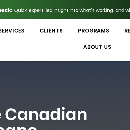
heck:
Quick, expert-led insight into what’s working...and w
SERVICES
CLIENTS
PROGRAMS
R
ABOUT US
e Canadian