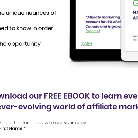
 the unique nuances of
eed to know in order
 the opportunity
ownload our FREE EBOOK to learn eve
ver-evolving world of affiliate mar
Fill out the form below to get your copy.
First Name
*