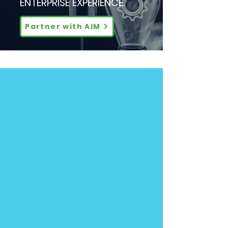
ENTERPRISE EXPERIENCE.
Partner with AIM