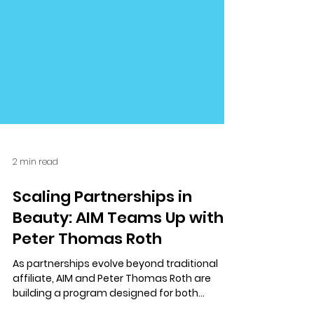
2 min read
Scaling Partnerships in
Beauty: AIM Teams Up with
Peter Thomas Roth
As partnerships evolve beyond traditional