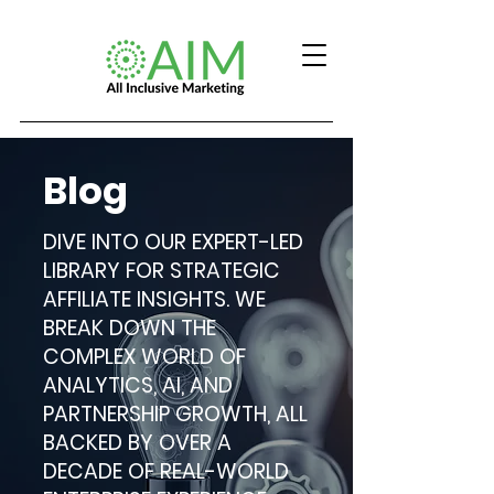
Blog
DIVE INTO OUR EXPERT-LED
LIBRARY FOR STRATEGIC
AFFILIATE INSIGHTS. WE
BREAK DOWN THE
COMPLEX WORLD OF
ANALYTICS, AI, AND
PARTNERSHIP GROWTH, ALL
BACKED BY OVER A
DECADE OF REAL-WORLD