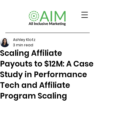
Ashley Klotz
3 min read
Scaling Affiliate
Payouts to $12M: A Case
Study in Performance
Tech and Affiliate
Program Scaling