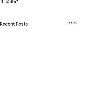
See All
Recent Posts