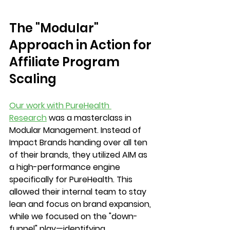
The "Modular" 
Approach in Action for 
Affiliate Program 
Scaling
Our work with PureHealth 
Research
 was a masterclass in 
Modular Management. Instead of 
Impact Brands handing over all ten 
of their brands, they utilized AIM as 
a high-performance engine 
specifically for PureHealth. This 
allowed their internal team to stay 
lean and focus on brand expansion, 
while we focused on the "down-
funnel" play—identifying, 