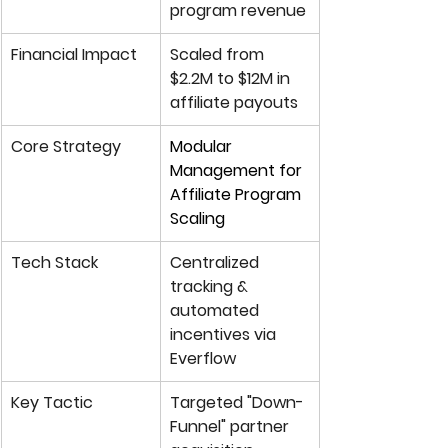
program revenue
Financial Impact
Scaled from 
$2.2M to 
$12M in 
affiliate payouts
Core Strategy
Modular 
Management for 
Affiliate Program 
Scaling
Tech Stack
Centralized 
tracking & 
automated 
incentives via 
Everflow
Key Tactic
Targeted "Down-
Funnel" partner 