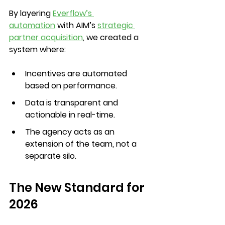
By layering 
Everflow’s 
automation
 with AIM’s 
strategic 
partner acquisition
, we created a 
system where:
Incentives are automated 
based on performance.
Data is transparent and 
actionable in real-time.
The agency acts as an 
extension of the team, not a 
separate silo.
The New Standard for 
2026