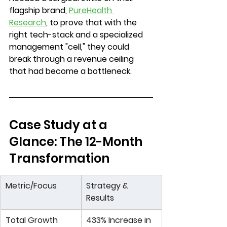
flagship brand, 
PureHealth 
Research
, to prove that with the 
right tech-stack and a specialized 
management "cell," they could 
break through a revenue ceiling 
that had become a bottleneck.
Case Study at a 
Glance: The 12-Month 
Transformation
Metric/Focus
Strategy & 
Results
Total Growth
433% Increase
 in 