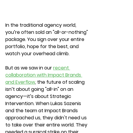
In the traditional agency world, 
you’re often sold an "all-or-nothing" 
package. You sign over your entire 
portfolio, hope for the best, and 
watch your overhead climb.
But as we saw in our 
recent 
collaboration with Impact Brands 
and Everflow
, the future of scaling 
isn’t about going "all-in" on an 
agency—it’s about Strategic 
Intervention. When Lukas Sazenis 
and the team at Impact Brands 
approached us, they didn't need us 
to take over their entire world. They 
needed a surgical strike on their 