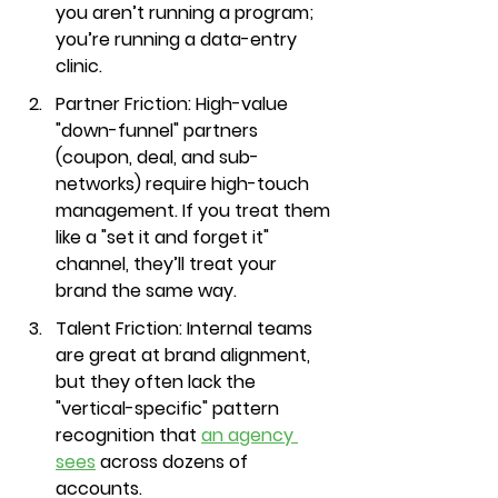
you aren’t running a program; 
you’re running a data-entry 
clinic.
Partner Friction:
 High-value 
"down-funnel" partners 
(coupon, deal, and sub-
networks) require high-touch 
management. If you treat them 
like a "set it and forget it" 
channel, they’ll treat your 
brand the same way.
Talent Friction:
 Internal teams 
are great at brand alignment, 
but they often lack the 
"vertical-specific" pattern 
recognition that 
an agency 
sees
 across dozens of 
accounts.