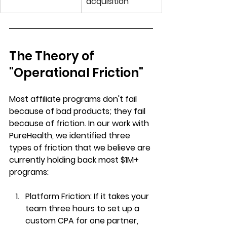
acquisition
The Theory of 
"Operational Friction"
Most affiliate programs don't fail 
because of bad products; they fail 
because of friction. In our work with 
PureHealth, we identified three 
types of friction that we believe are 
currently holding back most $1M+ 
programs:
Platform Friction:
 If it takes your 
team three hours to set up a 
custom CPA for one partner, 