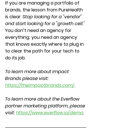
If you are managing a portfolio of 
brands, the lesson from PureHealth 
is clear: 
Stop looking for a "vendor" 
and start looking for a "growth cell."
You don’t need an agency for 
everything; you need an agency 
that knows exactly where to plug in 
to clear the path for your tech to 
do its job.
To learn more about Impact 
Brands please visit: 
https://theimpactbrands.com/
.
To learn more about the Everflow 
partner marketing platform, please 
visit: 
https://www.everflow.io/demo
.