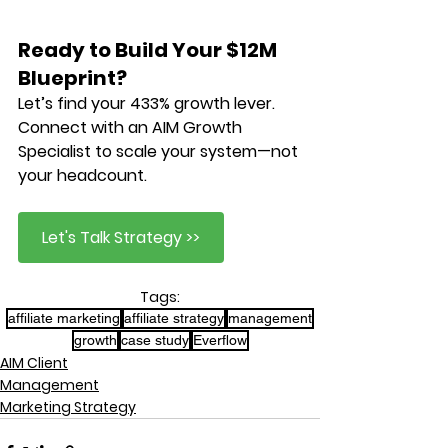
Ready to Build Your $12M 
Blueprint?
Let’s find your 
433% growth lever
. 
Connect with an AIM Growth 
Specialist to scale your system—not 
your headcount.
Let's Talk Strategy >>
Tags:
affiliate marketing
affiliate strategy
management
growth
case study
Everflow
AIM Client
Management
Marketing Strategy