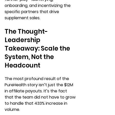
onboarding, and incentivizing the 
specific partners that drive 
supplement sales.
The Thought-
Leadership 
Takeaway: Scale the 
System, Not the 
Headcount
The most profound result of the 
PureHealth story isn’t just the 
$12M 
in affiliate payouts
. It’s the fact 
that the team did not have to grow 
to handle that 
433% increase in 
volume
.