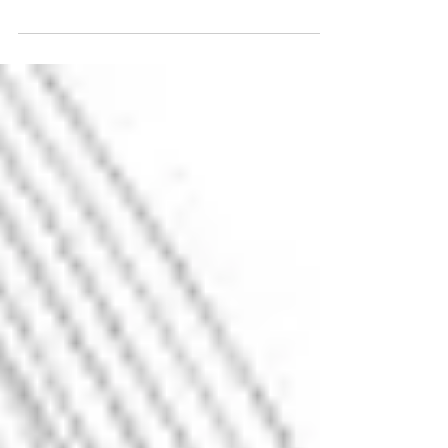
This article introduces the Clicks vs. Influence
framework, a new way to understand
performance marketing in the era of AI-
mediated search, where buyer decisions are
increasingly shaped before a click ever
occurs. Learn why clicks no longer tell the full
story and how to measure influence in AI-
driven buyer journeys.