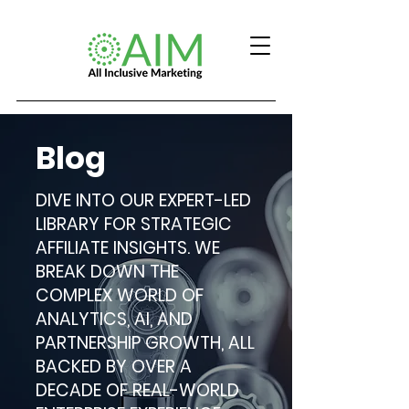
Blog
DIVE INTO OUR EXPERT-LED
LIBRARY FOR STRATEGIC
AFFILIATE INSIGHTS. WE
BREAK DOWN THE
COMPLEX WORLD OF
ANALYTICS, AI, AND
PARTNERSHIP GROWTH, ALL
BACKED BY OVER A
DECADE OF REAL-WORLD