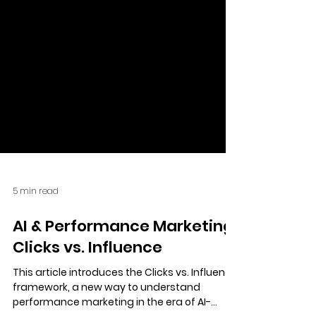
5 min read
AI & Performance Marketing:
Clicks vs. Influence