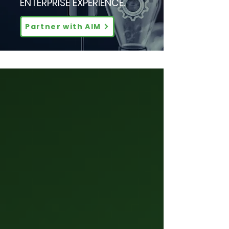
ENTERPRISE EXPERIENCE.
Partner with AIM