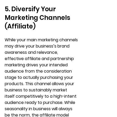
5. Diversify Your 
Marketing Channels 
(Affiliate)
While your main marketing channels 
may drive your business’s brand 
awareness and relevance, 
effective affiliate and partnership 
marketing drives your intended 
audience from the consideration 
stage to actually purchasing your 
products. This channel allows your 
business to sustainably market 
itself competitively to a high-intent 
audience ready to purchase. While 
seasonality in business will always 
be the norm, the affiliate model 