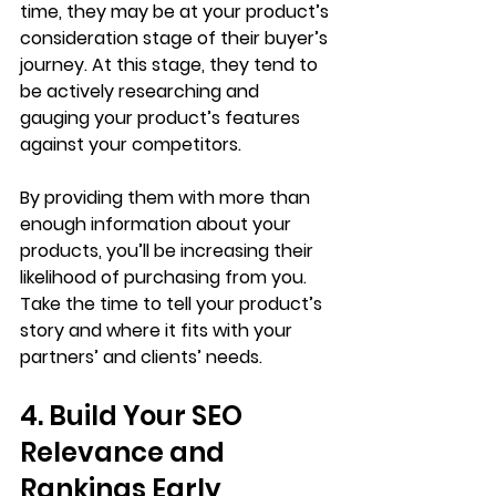
time, they may be at your product’s 
consideration stage of their buyer’s 
journey. At this stage, they tend to 
be actively researching and 
gauging your product’s features 
against your competitors. 
By providing them with more than 
enough information about your 
products, you’ll be increasing their 
likelihood of purchasing from you. 
Take the time to tell your product’s 
story and where it fits with your 
partners’ and clients’ needs. 
4. Build Your SEO 
Relevance and 
Rankings Early 