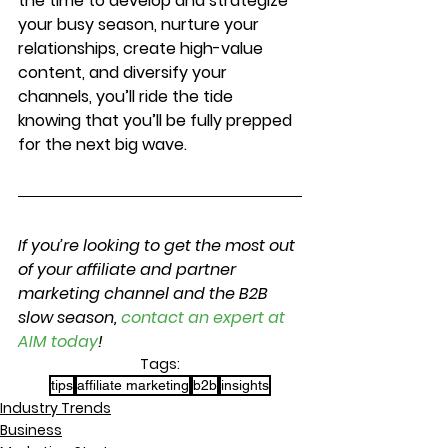
the time to develop and strategize 
your busy season, nurture your 
relationships, create high-value 
content, and diversify your 
channels, you’ll ride the tide 
knowing that you’ll be fully prepped 
for the next big wave.
If you’re looking to get the most out 
of your affiliate and partner 
marketing channel and the B2B 
slow season, 
contact an expert at 
AIM today
!
Tags:
tips
affiliate marketing
b2b
insights
Industry Trends
Business