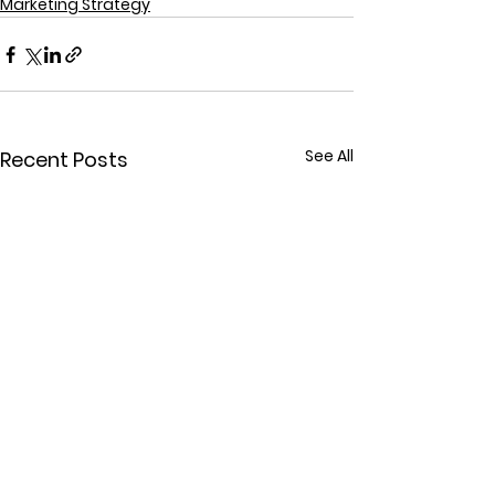
Marketing Strategy
See All
Recent Posts