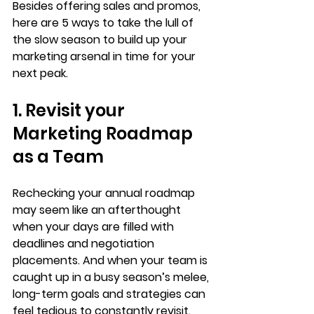
Besides offering sales and promos, 
here are 5 ways to take the lull of 
the slow season to build up your 
marketing arsenal in time for your 
next peak. 
1. Revisit your 
Marketing Roadmap 
as a Team
Rechecking your annual roadmap 
may seem like an afterthought 
when your days are filled with 
deadlines and negotiation 
placements. And when your team is 
caught up in a busy season’s melee, 
long-term goals and strategies can 
feel tedious to constantly revisit.