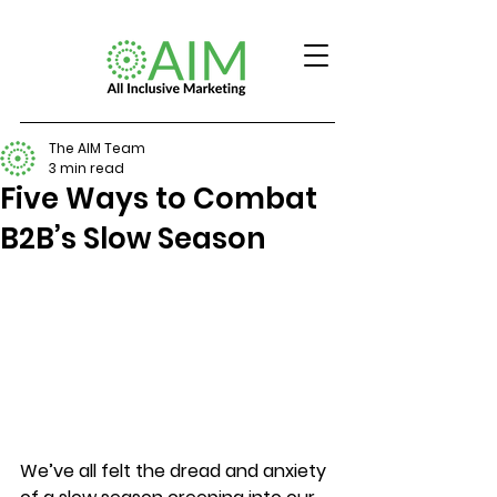
The AIM Team
3 min read
Five Ways to Combat
B2B’s Slow Season
We’ve all felt the dread and anxiety 