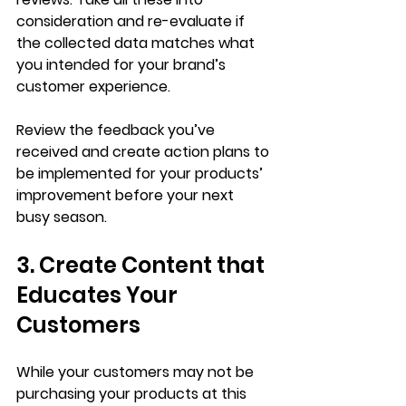
consideration and re-evaluate if 
the collected data matches what 
you intended for your brand’s 
customer experience. 
Review the feedback you’ve 
received and create action plans to 
be implemented for your products’ 
improvement before your next 
busy season. 
3. Create Content that 
Educates Your 
Customers 
While your customers may not be 
purchasing your products at this 