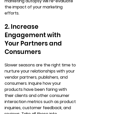
marketing autopsy will re-evaluate 
the impact of your marketing 
efforts.
2. Increase 
Engagement with 
Your Partners and 
Consumers 
Slower seasons are the right time to 
nurture your relationships with your 
vendor partners, publishers, and 
consumers. Inquire how your 
products have been faring with 
their clients and other consumer 
interaction metrics such as product 
inquiries, customer feedback, and 
reviews. Take all these into 