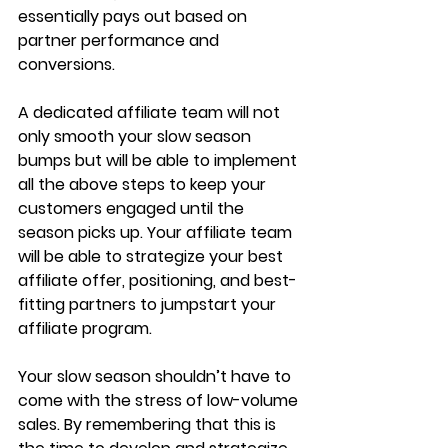
essentially pays out based on 
partner performance and 
conversions.
A dedicated affiliate team will not 
only smooth your slow season 
bumps but will be able to implement 
all the above steps to keep your 
customers engaged until the 
season picks up. Your affiliate team 
will be able to strategize your best 
affiliate offer, positioning, and best-
fitting partners to jumpstart your 
affiliate program.
Your slow season shouldn’t have to 
come with the stress of low-volume 
sales. By remembering that this is 