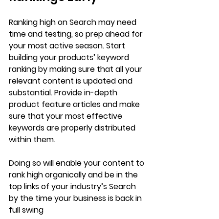
Ranking high on Search may need 
time and testing, so prep ahead for 
your most active season. Start 
building your products’ keyword 
ranking by making sure that all your 
relevant content is updated and 
substantial. Provide in-depth 
product feature articles and make 
sure that your most effective 
keywords are properly distributed 
within them. 
Doing so will enable your content to 
rank high organically and be in the 
top links of your industry’s Search 
by the time your business is back in 
full swing