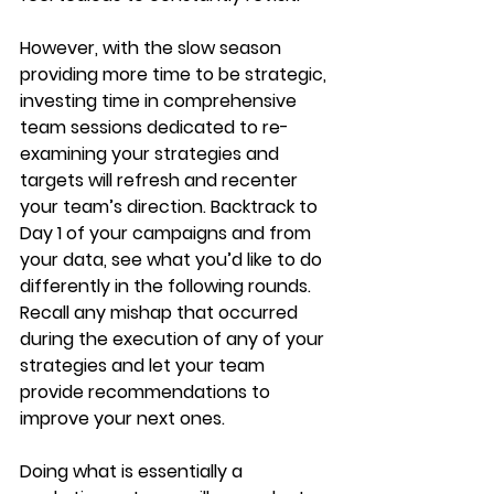
However, with the slow season 
providing more time to be strategic, 
investing time in comprehensive 
team sessions dedicated to re-
examining your strategies and 
targets will refresh and recenter 
your team’s direction. Backtrack to 
Day 1 of your campaigns and from 
your data, see what you’d like to do 
differently in the following rounds. 
Recall any mishap that occurred 
during the execution of any of your 
strategies and let your team 
provide recommendations to 
improve your next ones.
Doing what is essentially a 