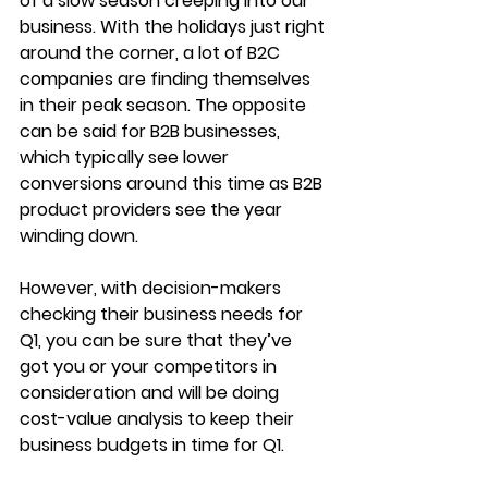
of a slow season creeping into our 
business. With the holidays just right 
around the corner, a lot of B2C 
companies are finding themselves 
in their peak season. The opposite 
can be said for B2B businesses, 
which typically see lower 
conversions around this time as B2B 
product providers see the year 
winding down.
However, with decision-makers 
checking their business needs for 
Q1, you can be sure that they’ve 
got you or your competitors in 
consideration and will be doing 
cost-value analysis to keep their 
business budgets in time for Q1.