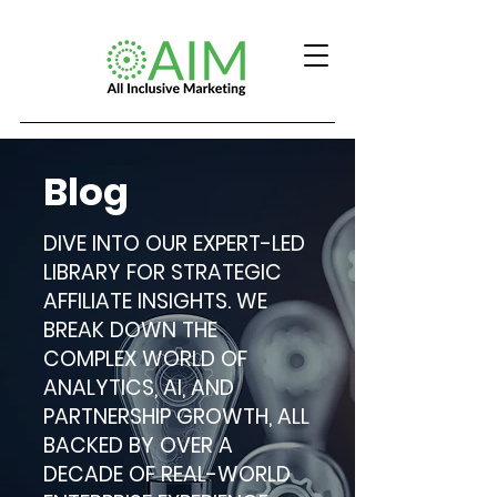
Blog
DIVE INTO OUR EXPERT-LED
LIBRARY FOR STRATEGIC
AFFILIATE INSIGHTS. WE
BREAK DOWN THE
COMPLEX WORLD OF
ANALYTICS, AI, AND
PARTNERSHIP GROWTH, ALL
BACKED BY OVER A
DECADE OF REAL-WORLD