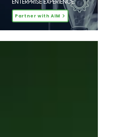
ENTERPRISE EXPERIENCE.
Partner with AIM