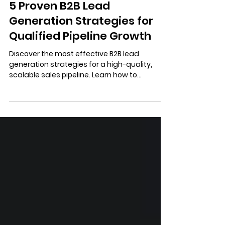
4 min read
5 Proven B2B Lead
Generation Strategies for
Qualified Pipeline Growth
Discover the most effective B2B lead
generation strategies for a high-quality,
scalable sales pipeline. Learn how to
combine content authority, data-driven
outreach, and Account-Based Marketing
(ABM) for maximum ROI.