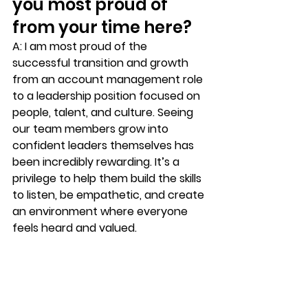
you most proud of 
from your time here?
A:
 I am most proud of the 
successful transition and growth 
from an account management role 
to a leadership position focused on 
people, talent, and culture. Seeing 
our team members grow into 
confident leaders themselves has 
been incredibly rewarding. It’s a 
privilege to help them build the skills 
to listen, be empathetic, and create 
an environment where everyone 
feels heard and valued.