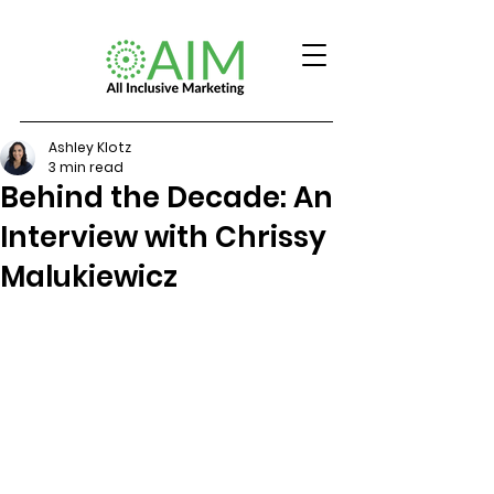
Ashley Klotz
3 min read
Behind the Decade: An
Interview with Chrissy
Malukiewicz