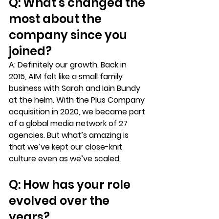
Q: What’s changed the 
most about the 
company since you 
joined? 
A:
 Definitely our growth. Back in 
2015, AIM felt like a small family 
business with Sarah and Iain Bundy 
at the helm. With the Plus Company 
acquisition in 2020, we became part 
of a global media network of 27 
agencies. But what’s amazing is 
that we’ve kept our close-knit 
culture even as we’ve scaled.
Q: How has your role 
evolved over the 
years?