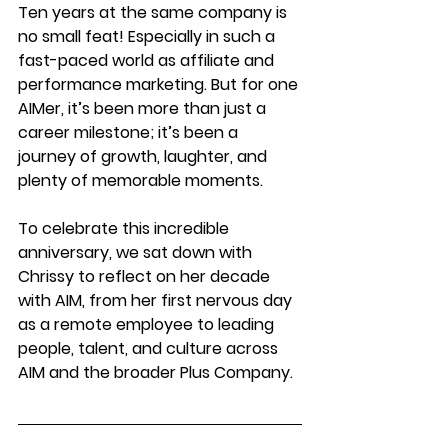
Ten years at the same company is 
no small feat! Especially in such a 
fast-paced world as affiliate and 
performance marketing. But for one 
AIMer, it’s been more than just a 
career milestone; it’s been a 
journey of growth, laughter, and 
plenty of memorable moments.
To celebrate this incredible 
anniversary, we sat down with 
Chrissy to reflect on her decade 
with AIM, from her first nervous day 
as a remote employee to leading 
people, talent, and culture across 
AIM and the broader Plus Company.