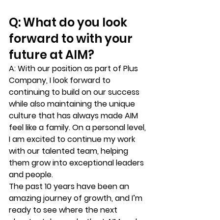
Q: What do you look 
forward to with your 
future at AIM?
A:
 With our position as part of Plus 
Company, I look forward to 
continuing to build on our success 
while also maintaining the unique 
culture that has always made AIM 
feel like a family. On a personal level, 
I am excited to continue my work 
with our talented team, helping 
them grow into exceptional leaders 
and people.
The past 10 years have been an 
amazing journey of growth, and I’m 
ready to see where the next 