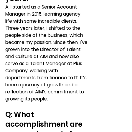
A: 
I started as a Senior Account 
Manager in 2015, learning agency 
life with some incredible clients. 
Three years later, I shifted to the 
people side of the business, which 
became my passion. Since then, I’ve 
grown into the Director of Talent 
and Culture at AIM and now also 
serve as a Talent Manager at Plus 
Company, working with 
departments from finance to IT. It’s 
been a journey of growth and a 
reflection of AIM’s commitment to 
growing its people.
Q: What 
accomplishment are 