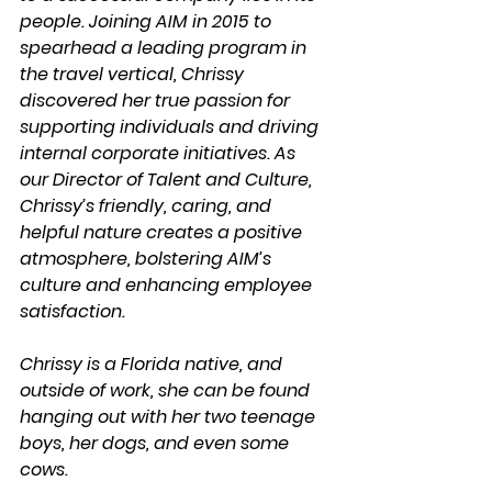
people. Joining AIM in 2015 to 
spearhead a leading program in 
the travel vertical, Chrissy 
discovered her true passion for 
supporting individuals and driving 
internal corporate initiatives. As 
our Director of Talent and Culture, 
Chrissy’s friendly, caring, and 
helpful nature creates a positive 
atmosphere, bolstering AIM’s 
culture and enhancing employee 
satisfaction.
Chrissy is a Florida native, and 
outside of work, she can be found 
hanging out with her two teenage 
boys, her dogs, and even some 
cows.