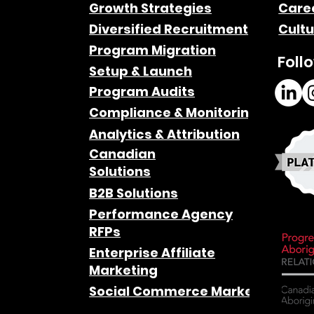
Growth Strategies
Care
Diversified Recruitment
Cultu
Program Migration
Foll
Setup & Launch
Program Audits
Compliance & Monitoring
Analytics & Attribution
Canadian
Solutions
B2B Solutions
Performance Agency
RFPs
Enterprise Affiliate
Marketing
Social Commerce Marketing