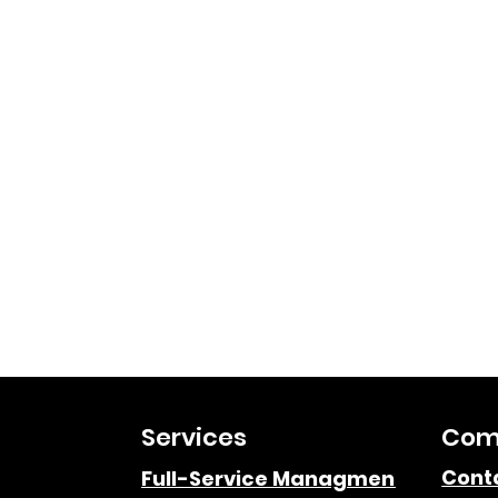
Services
Com
Cont
Full-Service Managment