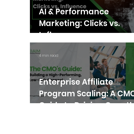
AI & Performance
Marketing: Clicks vs.
Influence
4 min read
Enterprise Affiliate
Program Scaling: A CMO
Guide to Driving Growt