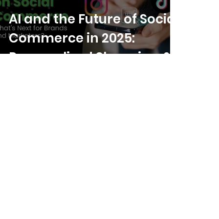
AI and the Future of Social
Commerce in 2025:
Personalized Shopping &
Beyond