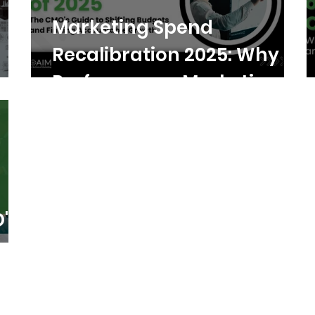
Marketing Spend
Recalibration 2025: Why
Performance Marketing
Wins
's
h