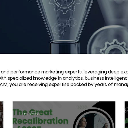
e and performance marketing experts, leveraging deep expe
with specialized knowledge in analytics, business intellige
 AIM, you are receiving expertise backed by years of mana
3 min read