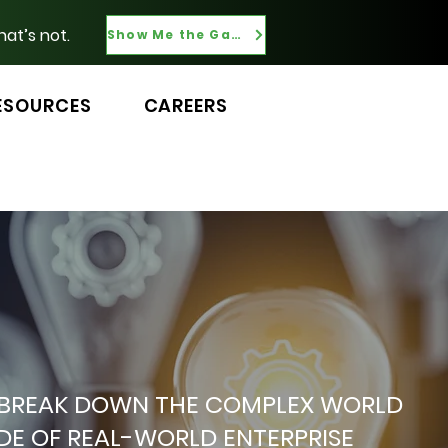
hat’s not.
Show Me the Gaps
ESOURCES
CAREERS
 WE BREAK DOWN THE COMPLEX WORLD
ADE OF REAL-WORLD ENTERPRISE