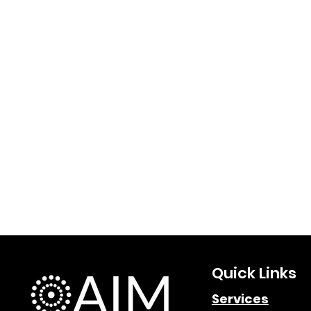
Quick Links
Services