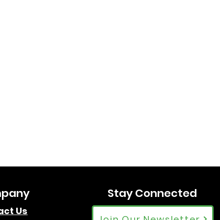
pany
Stay Connected
act Us
Join Our Newsletter