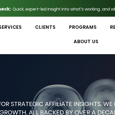
heck:
Quick, expert-led insight into what’s working...and w
SERVICES
CLIENTS
PROGRAMS
R
ABOUT US
 FOR STRATEGIC AFFILIATE INSIGHTS.
P GROWTH, ALL BACKED BY OVER A DEC