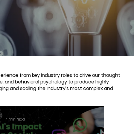
rience from key industry roles to drive our thought
nce, and behavioral psychology to produce highly
ging and scaling the industry's most complex and
4 min read