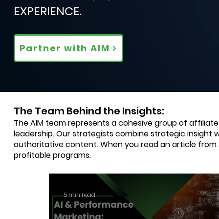
EXPERIENCE.
Partner with AIM
The Team Behind the Insights:
The AIM team represents a cohesive group of affiliat
leadership. Our strategists combine strategic insight 
authoritative content. When you read an article from
profitable programs.
5 min read