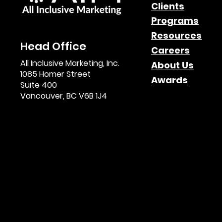
Clients
Programs
Resources
Head Office
Careers
All Inclusive Marketing, Inc.
About Us
1085 Homer Street
Awards
Suite 400
Vancouver, BC V6B 1J4