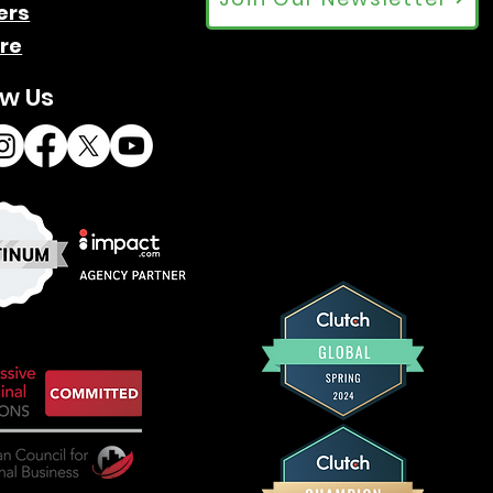
ers
re
ow Us