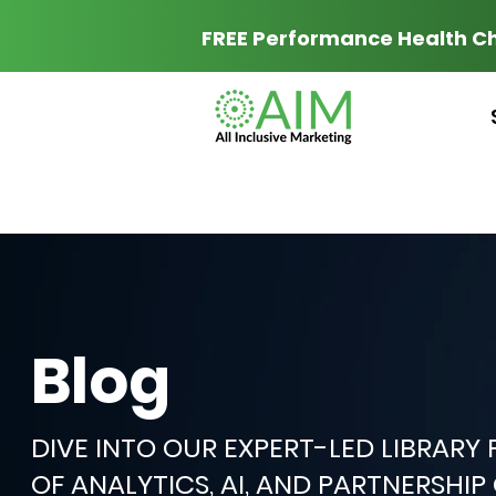
FREE Performance Health C
Blog
DIVE INTO OUR EXPERT-LED LIBRARY
OF ANALYTICS, AI, AND PARTNERSHI