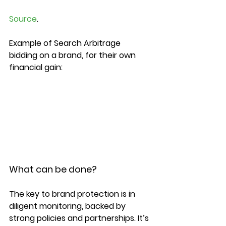
Source
.

Example of Search Arbitrage 
bidding on a brand, for their own 
financial gain:

What can be done?
The key to brand protection is in 
diligent monitoring, backed by 
strong policies and partnerships. It’s 