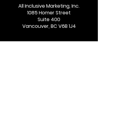
AI & Performance
Tax Guardian
All Inclusive Marketing, Inc.
1085 Homer Street
Marketing: Clicks vs.
Partners with 
Suite 400
Influence
Boost Affiliate
Vancouver, BC V6B 1J4
Program Gro
Quick Links
Services