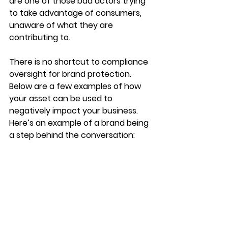
are one of those bad actors trying 
to take advantage of consumers, 
unaware of what they are 
contributing to.
There is no shortcut to compliance 
oversight for brand protection. 
Below are a few examples of how 
your asset can be used to 
negatively impact your business.  
Here’s an example of a brand being 
a step behind the conversation:  