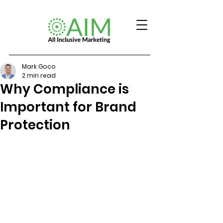
Mark Goco
2 min read
Why Compliance is
Important for Brand
Protection