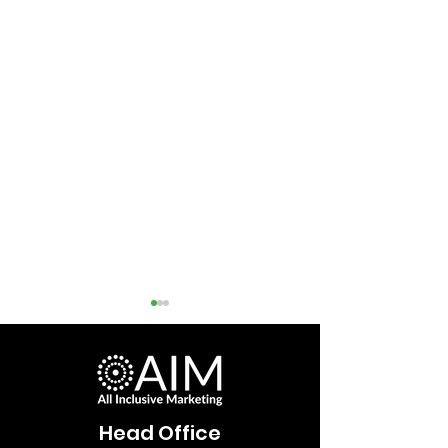
Head Office