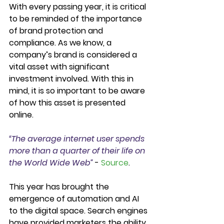
With every passing year, it is critical 
to be reminded of the importance 
of brand protection and 
compliance. As we know, a 
company’s brand is considered a 
vital asset with significant 
investment involved. With this in 
mind, it is so important to be aware 
of how this asset is presented 
online. 
“The average internet user spends 
more than a quarter of their life on 
the World Wide Web”
 - 
Source
.  
This year has brought the 
emergence of automation and AI 
to the digital space. Search engines 
have provided marketers the ability 