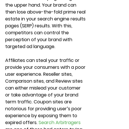
the upper hand. Your brand can 
then lose above-the-fold prime real 
estate in your search engine results 
pages (SERP) results. With this, 
competitors can control the 
perception of your brand with 
targeted ad language.
Affiliates can steal your traffic or 
provide your consumers with a poor 
user experience. Reseller sites, 
Comparison sites, and Review sites 
can either mislead your customer 
or take advantage of your brand 
term traffic. Coupon sites are 
notorious for providing user’s poor 
experience by exposing them to 
expired offers. 
Search Arbitragers