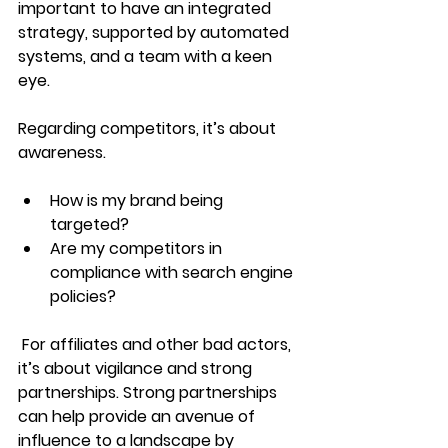
important to have an integrated 
strategy, supported by automated 
systems, and a team with a keen 
eye.  
Regarding competitors, it’s about 
awareness. 
How is my brand being 
targeted?
Are my competitors in 
compliance with search engine 
policies?
 For affiliates and other bad actors, 
it’s about vigilance and strong 
partnerships. Strong partnerships 
can help provide an avenue of 
influence to a landscape by 