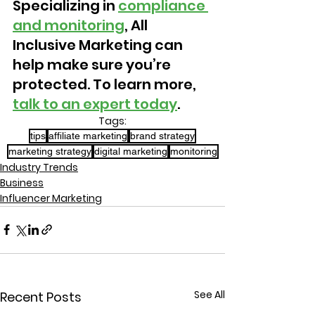
Specializing in 
compliance 
and monitoring
, All 
Inclusive Marketing can 
help make sure you’re 
protected. To learn more, 
talk to an expert today
.
Tags:
tips
affiliate marketing
brand strategy
marketing strategy
digital marketing
monitoring
Industry Trends
Business
Influencer Marketing
See All
Recent Posts