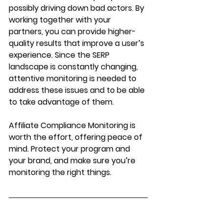
possibly driving down bad actors. By 
working together with your 
partners, you can provide higher-
quality results that improve a user’s 
experience. Since the SERP 
landscape is constantly changing, 
attentive monitoring is needed to 
address these issues and to be able 
to take advantage of them.
Affiliate Compliance Monitoring is 
worth the effort, offering peace of 
mind. Protect your program and 
your brand, and make sure you’re 
monitoring the right things.