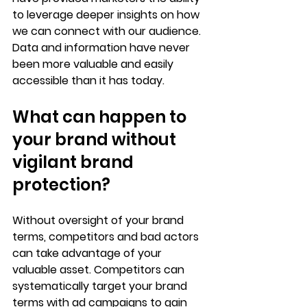
to leverage deeper insights on how 
we can connect with our audience. 
Data and information have never 
been more valuable and easily 
accessible than it has today. 
What can happen to 
your brand without 
vigilant brand 
protection?
Without oversight of your brand 
terms, competitors and bad actors 
can take advantage of your 
valuable asset. Competitors can 
systematically target your brand 
terms with ad campaigns to gain 