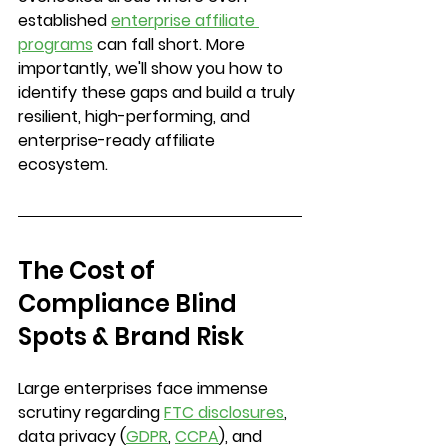
established 
enterprise affiliate 
programs
 can fall short. More 
importantly, we'll show you how to 
identify these gaps and build a truly 
resilient, high-performing, and 
enterprise-ready affiliate 
ecosystem.
The Cost of 
Compliance Blind 
Spots & Brand Risk
Large enterprises face immense 
scrutiny regarding 
FTC disclosures
, 
data privacy (
GDPR
, 
CCPA
), and 