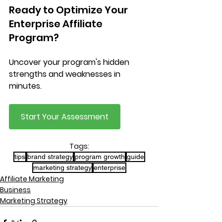
Ready to Optimize Your 
Enterprise Affiliate 
Program?
Uncover your program's hidden 
strengths and weaknesses in 
minutes.
Start Your Assessment
Tags:
tips
brand strategy
program growth
guide
marketing strategy
enterprise
Affiliate Marketing
Business
Marketing Strategy