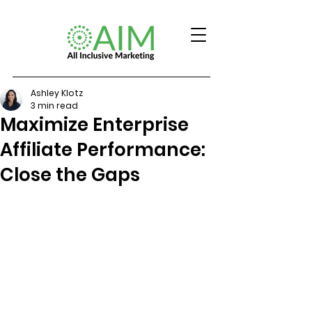
Ashley Klotz
3 min read
Maximize Enterprise
Affiliate Performance:
Close the Gaps