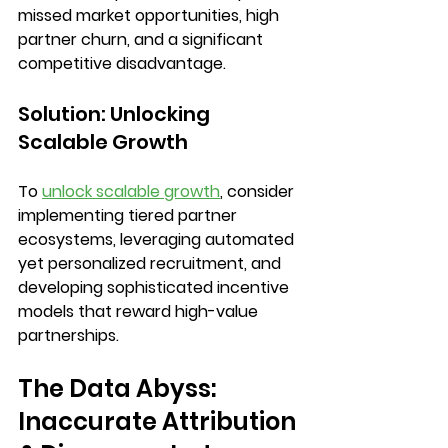
missed market opportunities, high 
partner churn, and a significant 
competitive disadvantage.
Solution: Unlocking 
Scalable Growth
To 
unlock scalable growth
, consider 
implementing 
tiered partner 
ecosystems
, leveraging 
automated 
yet personalized recruitment
, and 
developing 
sophisticated incentive 
models
 that reward high-value 
partnerships.
The Data Abyss: 
Inaccurate Attribution 