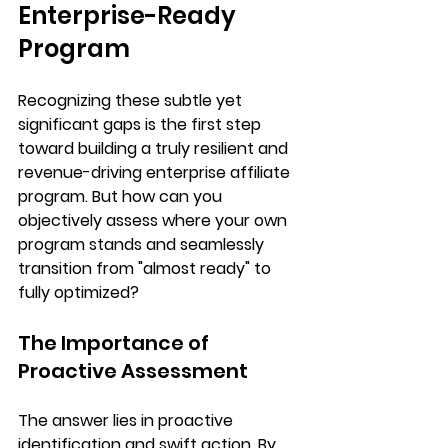
Enterprise-Ready 
Program
Recognizing these subtle yet 
significant gaps is the first step 
toward building a truly resilient and 
revenue-driving enterprise affiliate 
program. But how can you 
objectively assess where your own 
program stands and seamlessly 
transition from "almost ready" to 
fully optimized
?
The Importance of 
Proactive Assessment
The answer lies in proactive 
identification and swift action. By 