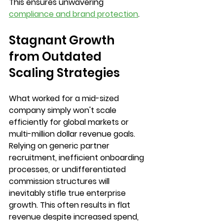
This ensures unwavering 
compliance and brand protection
.
Stagnant Growth 
from Outdated 
Scaling Strategies
What worked for a mid-sized 
company simply won't scale 
efficiently for global markets or 
multi-million dollar revenue goals. 
Relying on generic partner 
recruitment, inefficient onboarding 
processes, or undifferentiated 
commission structures will 
inevitably stifle true enterprise 
growth. This often results in flat 
revenue despite increased spend, 