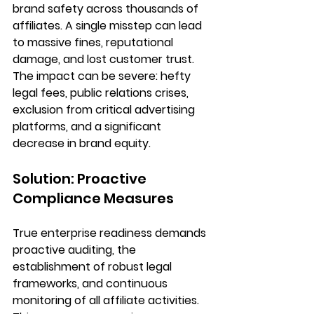
brand safety across thousands of 
affiliates. A single misstep can lead 
to massive fines, reputational 
damage, and lost customer trust. 
The impact can be severe: hefty 
legal fees, public relations crises, 
exclusion from critical advertising 
platforms, and a significant 
decrease in brand equity.
Solution: Proactive 
Compliance Measures
True enterprise readiness demands 
proactive auditing
, the 
establishment of 
robust legal 
frameworks
, and 
continuous 
monitoring
 of all affiliate activities. 