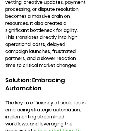
vetting, creative updates, payment 
processing, or dispute resolution 
becomes a massive drain on 
resources. It also creates a 
significant bottleneck for agility. 
This translates directly into high 
operational costs, delayed 
campaign launches, frustrated 
partners, and a slower reaction 
time to critical market changes.
Solution: Embracing 
Automation
The key to efficiency at scale lies in 
embracing 
strategic automation
, 
implementing 
streamlined 
workflows
, and leveraging the 
expertise of a 
dedicated team to 