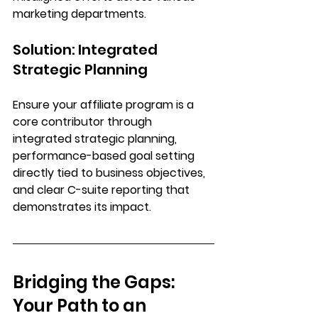
marketing departments.
Solution: Integrated 
Strategic Planning
Ensure your affiliate program is a 
core contributor through 
integrated strategic planning
, 
performance-based goal setting
directly tied to business objectives, 
and clear 
C-suite reporting
 that 
demonstrates its impact.
Bridging the Gaps: 
Your Path to an 