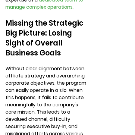
manage complex operations
.
Missing the Strategic 
Big Picture: Losing 
Sight of Overall 
Business Goals
Without clear alignment between 
affiliate strategy and overarching 
corporate objectives, the program 
can easily operate in a silo. When 
this happens, it fails to contribute 
meaningfully to the company's 
core mission. This leads to a 
devalued channel, difficulty 
securing executive buy-in, and 
misaligned efforts across various 