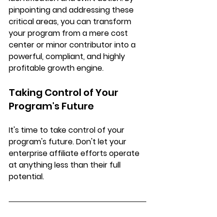
pinpointing and addressing these 
critical areas, you can transform 
your program from a mere cost 
center or minor contributor into a 
powerful, compliant, and highly 
profitable growth engine
. 
Taking Control of Your 
Program's Future
It's time to take control of your 
program's future. Don't let your 
enterprise affiliate efforts operate 
at anything less than their full 
potential. 