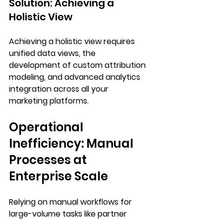
Solution: Achieving a 
Holistic View
Achieving a holistic view requires 
unified data views
, the 
development of 
custom attribution 
modeling
, and 
advanced analytics 
integration
 across all your 
marketing platforms.
Operational 
Inefficiency: Manual 
Processes at 
Enterprise Scale
Relying on manual workflows for 
large-volume tasks like partner 