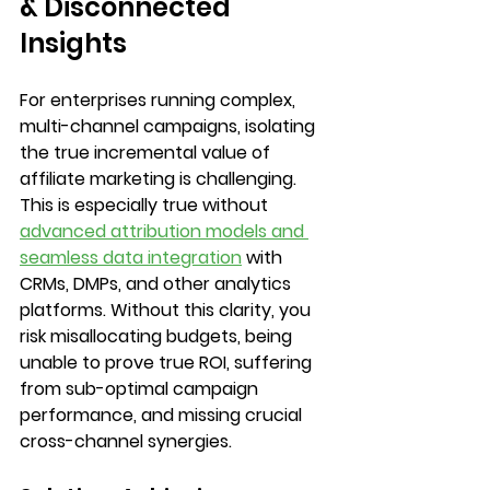
& Disconnected 
Insights
For enterprises running complex, 
multi-channel campaigns, isolating 
the true incremental value of 
affiliate marketing is challenging. 
This is especially true without 
advanced attribution models and 
seamless data integration
 with 
CRMs, DMPs, and other analytics 
platforms. Without this clarity, you 
risk misallocating budgets, being 
unable to prove true ROI, suffering 
from sub-optimal campaign 
performance, and missing crucial 
cross-channel synergies.