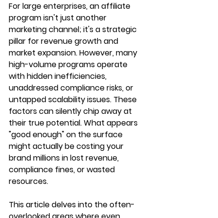
For large enterprises, an affiliate 
program isn't just another 
marketing channel; it's a strategic 
pillar for revenue growth and 
market expansion. However, many 
high-volume programs operate 
with hidden inefficiencies, 
unaddressed compliance risks, or 
untapped scalability issues. These 
factors can silently chip away at 
their true potential. What appears 
"good enough" on the surface 
might actually be costing your 
brand millions in lost revenue, 
compliance fines, or wasted 
resources.
This article delves into the often-
overlooked areas where even 