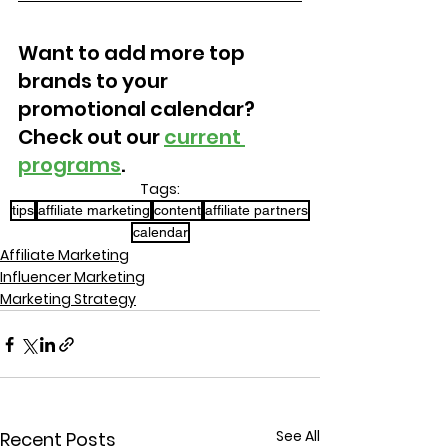
Want to add more top 
brands to your 
promotional calendar? 
Check out our 
current 
programs
.
Tags:
tips
affiliate marketing
content
affiliate partners
calendar
Affiliate Marketing
Influencer Marketing
Marketing Strategy
See All
Recent Posts