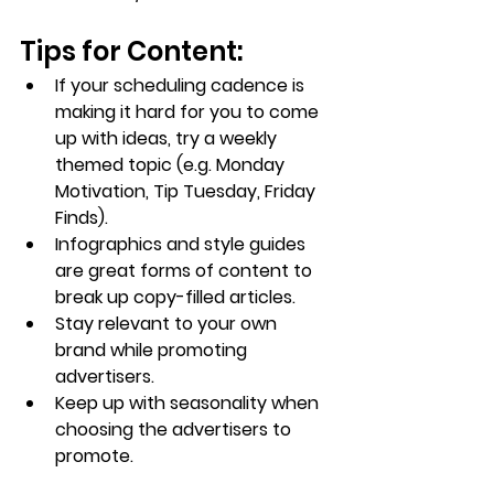
Tips for Content:
If your scheduling cadence is 
making it hard for you to come 
up with ideas, try a weekly 
themed topic (e.g. Monday 
Motivation, Tip Tuesday, Friday 
Finds).
Infographics and style guides 
are great forms of content to 
break up copy-filled articles.
Stay relevant to your own 
brand while promoting 
advertisers.
Keep up with seasonality when 
choosing the advertisers to 
promote.