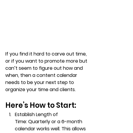
If you find it hard to carve out time, 
or if you want to promote more but 
can’t seem to figure out how and 
when, then a content calendar 
needs to be your next step to 
organize your time and clients.
Here’s How to Start:
Establish Length of 
Time:
 Quarterly or a 6-month 
calendar works well. This allows 