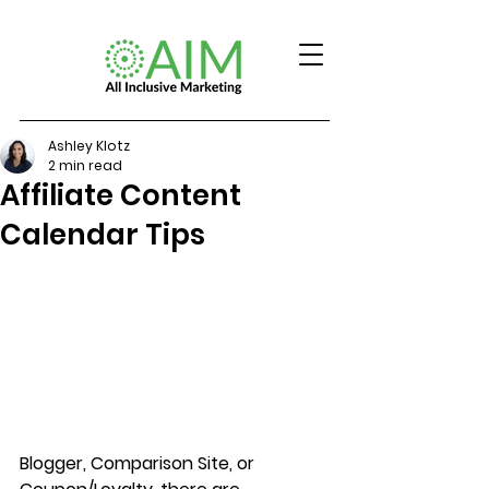
Ashley Klotz
2 min read
Affiliate Content
Calendar Tips
Blogger, Comparison Site, or 