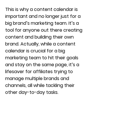
This is why a content calendar is 
important and no longer just for a 
big brand’s marketing team. It’s a 
tool for anyone out there creating 
content and building their own 
brand. Actually, while a content 
calendar is crucial for a big 
marketing team to hit their goals 
and stay on the same page, it’s a 
lifesaver for affiliates trying to 
manage multiple brands and 
channels, all while tackling their 
other day-to-day tasks. 