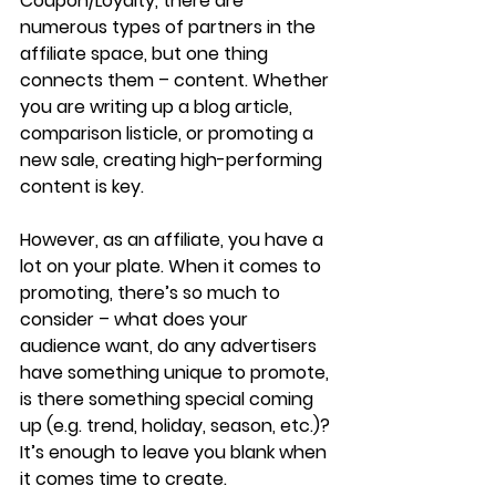
Coupon/Loyalty, there are 
numerous types of partners in the 
affiliate space, but one thing 
connects them – content. Whether 
you are writing up a blog article, 
comparison listicle, or promoting a 
new sale, creating high-performing 
content is key. 
However, as an affiliate, you have a 
lot on your plate. When it comes to 
promoting, there’s so much to 
consider – what does your 
audience want, do any advertisers 
have something unique to promote, 
is there something special coming 
up (e.g. trend, holiday, season, etc.)? 
It’s enough to leave you blank when 
it comes time to create.