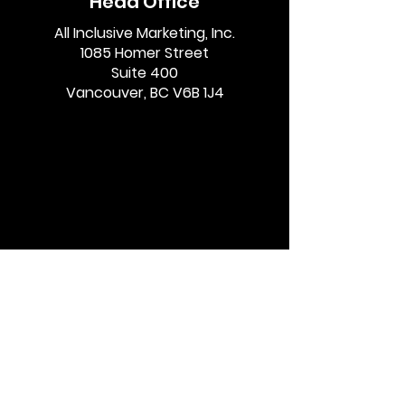
Head Office
Google’s Gemini AI
Influencer Dis
All Inclusive Marketing, Inc.
1085 Homer Street
and Affiliate
Guidelines in
Suite 400
Marketers
Vancouver, BC V6B 1J4
Quick Links