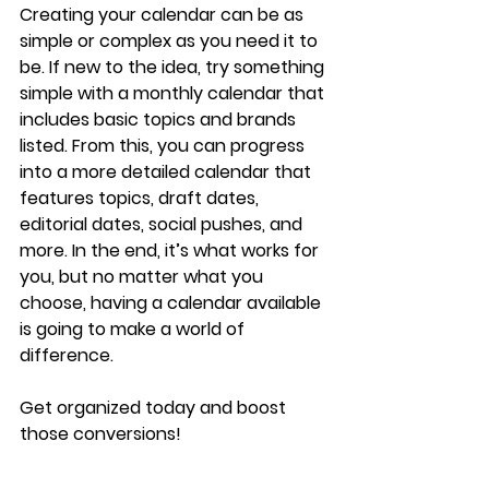
Creating your calendar can be as 
simple or complex as you need it to 
be. If new to the idea, try something 
simple with a monthly calendar that 
includes basic topics and brands 
listed. From this, you can progress 
into a more detailed calendar that 
features topics, draft dates, 
editorial dates, social pushes, and 
more. In the end, it’s what works for 
you, but no matter what you 
choose, having a calendar available 
is going to make a world of 
difference.
Get organized today and boost 
those conversions!