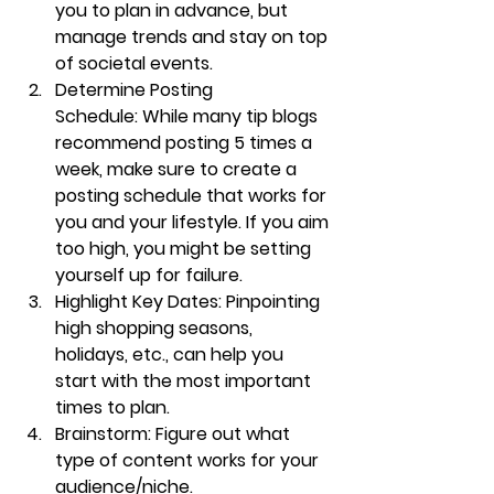
you to plan in advance, but 
manage trends and stay on top 
of societal events.
Determine Posting 
Schedule:
 While many tip blogs 
recommend posting 5 times a 
week, make sure to create a 
posting schedule that works for 
you and your lifestyle. If you aim 
too high, you might be setting 
yourself up for failure.
Highlight Key Dates:
 Pinpointing 
high shopping seasons, 
holidays, etc., can help you 
start with the most important 
times to plan. 
Brainstorm:
 Figure out what 
type of content works for your 
audience/niche. 