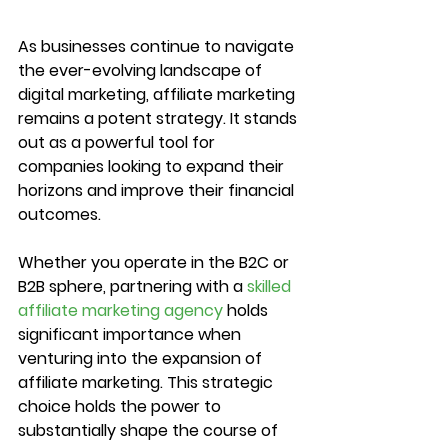
As businesses continue to navigate 
the ever-evolving landscape of 
digital marketing, affiliate marketing 
remains a potent strategy. It stands 
out as a powerful tool for 
companies looking to expand their 
horizons and improve their financial 
outcomes.
Whether you operate in the B2C or 
B2B sphere, partnering with a 
skilled 
affiliate marketing agency
 holds 
significant importance when 
venturing into the expansion of 
affiliate marketing. This strategic 
choice holds the power to 
substantially shape the course of 