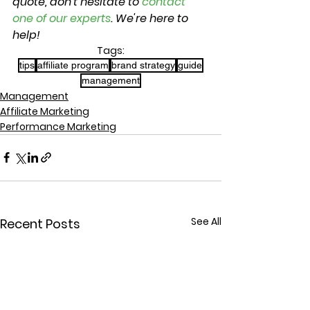
quote, don't hesitate to 
contact 
one of our experts
. We're here to 
help!
Tags:
tips
affiliate program
brand strategy
guide
management
Management
Affiliate Marketing
Performance Marketing
See All
Recent Posts