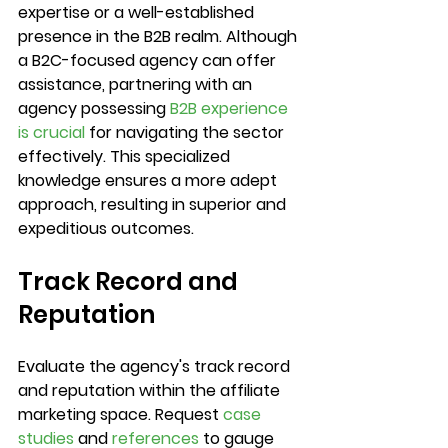
expertise or a well-established 
presence in the B2B realm. Although 
a B2C-focused agency can offer 
assistance, partnering with an 
agency possessing 
B2B experience 
is crucial
 for navigating the sector 
effectively. This specialized 
knowledge ensures a more adept 
approach, resulting in superior and 
expeditious outcomes.
Track Record and 
Reputation
Evaluate the agency's track record 
and reputation within the affiliate 
marketing space. Request 
case 
studies
 and 
references
 to gauge 