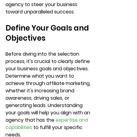
agency to steer your business 
toward unparalleled success.
Define Your Goals and 
Objectives
Before diving into the selection 
process, it's crucial to clearly define 
your business goals and objectives. 
Determine what you want to 
achieve through affiliate marketing, 
whether it's increasing brand 
awareness, driving sales, or 
generating leads. Understanding 
your goals will help you align with an 
agency that has the 
expertise and 
capabilities
 to fulfill your specific 
needs.