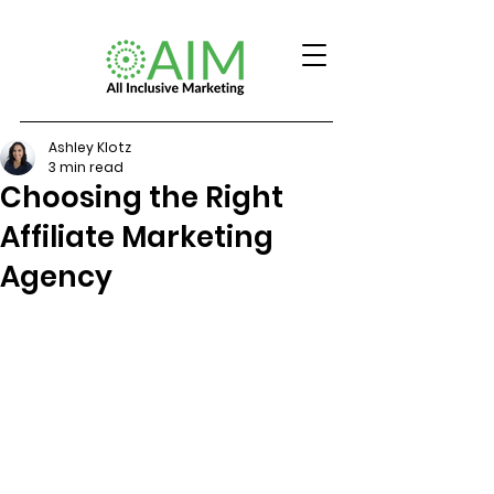
Ashley Klotz
3 min read
Choosing the Right
Affiliate Marketing
Agency