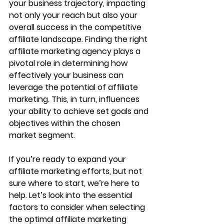
your business trajectory, impacting 
not only your reach but also your 
overall success in the competitive 
affiliate landscape. Finding the right 
affiliate marketing agency plays a 
pivotal role in determining how 
effectively your business can 
leverage the potential of affiliate 
marketing. This, in turn, influences 
your ability to achieve set goals and 
objectives within the chosen 
market segment.
If you’re ready to expand your 
affiliate marketing efforts, but not 
sure where to start, we’re here to 
help. Let’s look into the essential 
factors to consider when selecting 
the optimal affiliate marketing 