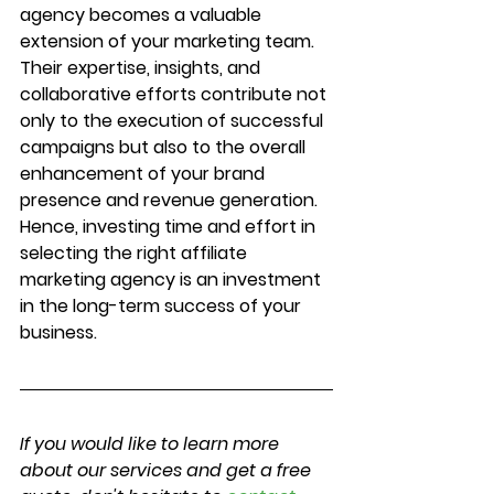
agency becomes a valuable 
extension of your marketing team. 
Their expertise, insights, and 
collaborative efforts contribute not 
only to the execution of successful 
campaigns but also to the overall 
enhancement of your brand 
presence and revenue generation. 
Hence, investing time and effort in 
selecting the right affiliate 
marketing agency is an investment 
in the long-term success of your 
business.
If you would like to learn more 
about our services and get a free 