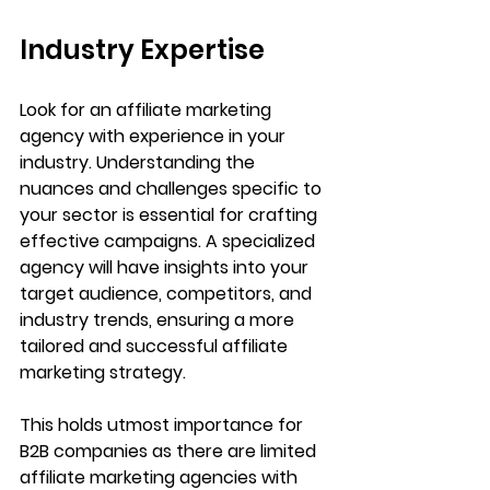
Industry Expertise
Look for an affiliate marketing 
agency with experience in your 
industry. Understanding the 
nuances and challenges specific to 
your sector is essential for crafting 
effective campaigns. A specialized 
agency will have insights into your 
target audience, competitors, and 
industry trends, ensuring a more 
tailored and successful affiliate 
marketing strategy.
This holds utmost importance for 
B2B companies as there are limited 
affiliate marketing agencies with 