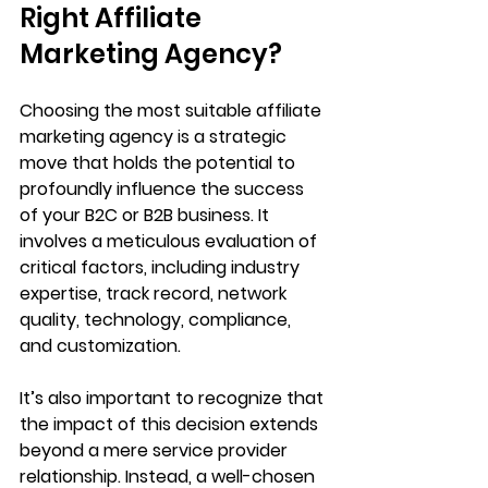
Right Affiliate 
Marketing Agency?
Choosing the most suitable affiliate 
marketing agency is a strategic 
move that holds the potential to 
profoundly influence the success 
of your B2C or B2B business. It 
involves a meticulous evaluation of 
critical factors, including industry 
expertise, track record, network 
quality, technology, compliance, 
and customization. 
It’s also important to recognize that 
the impact of this decision extends 
beyond a mere service provider 
relationship. Instead, a well-chosen 