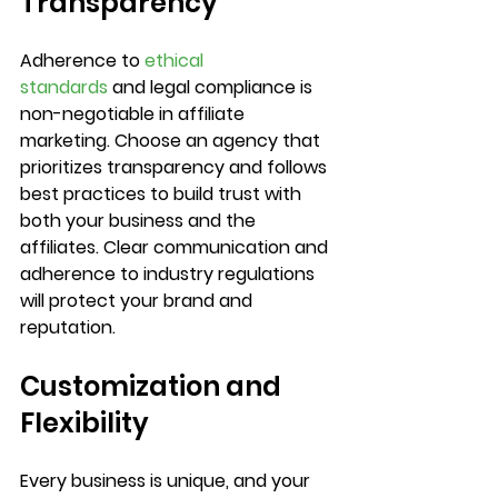
Transparency
Adherence to 
ethical 
standards
 and legal compliance is 
non-negotiable in affiliate 
marketing. Choose an agency that 
prioritizes transparency and follows 
best practices to build trust with 
both your business and the 
affiliates. Clear communication and 
adherence to industry regulations 
will protect your brand and 
reputation.		
Customization and 
Flexibility
Every business is unique, and your 