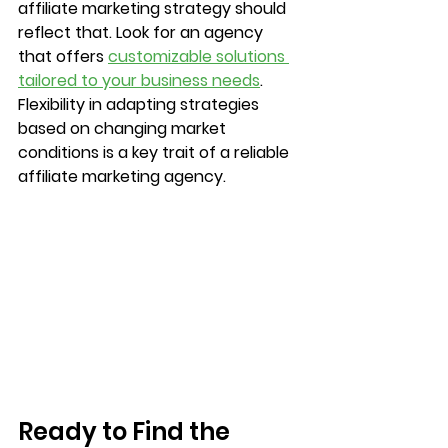
affiliate marketing strategy should 
reflect that. Look for an agency 
that offers 
customizable solutions 
tailored to your business needs
. 
Flexibility in adapting strategies 
based on changing market 
conditions is a key trait of a reliable 
affiliate marketing agency.		
Ready to Find the 