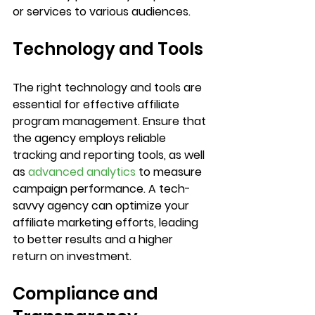
or services to various audiences.	
Technology and Tools
The right technology and tools are 
essential for effective affiliate 
program management. Ensure that 
the agency employs reliable 
tracking and reporting tools, as well 
as 
advanced analytics
 to measure 
campaign performance. A tech-
savvy agency can optimize your 
affiliate marketing efforts, leading 
to better results and a higher 
return on investment.	
Compliance and 