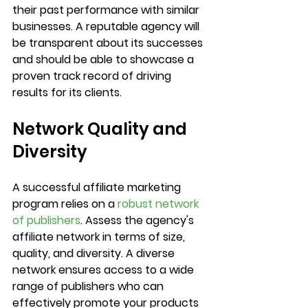
their past performance with similar 
businesses. A reputable agency will 
be transparent about its successes 
and should be able to showcase a 
proven track record of driving 
results for its clients.
Network Quality and 
Diversity
A successful affiliate marketing 
program relies on a 
robust network 
of publishers
. Assess the agency's 
affiliate network in terms of size, 
quality, and diversity. A diverse 
network ensures access to a wide 
range of publishers who can 
effectively promote your products 